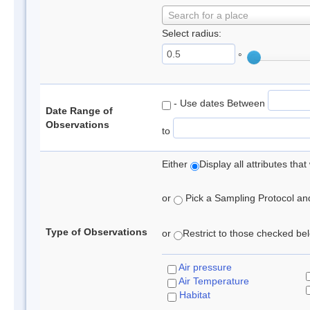
Search for a place
Select radius:
°
- Use dates Between
Date Range of
Observations
to
Either
Display all attributes th
or
Pick a Sampling Protocol and 
Type of Observations
or
Restrict to those checked belo
Air pressure
Air Temperature
Habitat