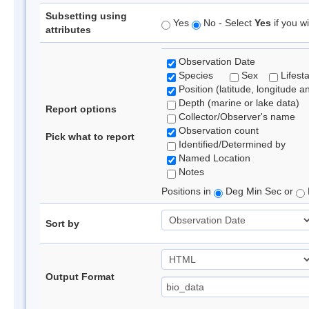
Subsetting using
Yes
No - Select
Yes
if you wi
attributes
Observation Date
Species
Sex
Lifest
Position (latitude, longitude a
Depth (marine or lake data)
Report options
Collector/Observer's name
Observation count
Pick what to report
Identified/Determined by
Named Location
Notes
Positions in
Deg Min Sec or
Sort by
Output Format