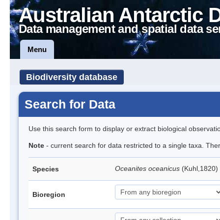
Australian Antarctic 
Data management and spatial data se
Menu
Biodiversity database
Search for Data
Use this search form to display or extract biological observati
Note
- current search for data restricted to a single taxa. Th
Oceanites oceanicus
(Kuhl,1820) 
Species
Bioregion