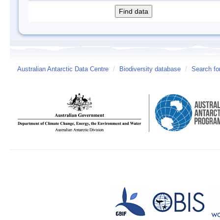
Australian Antarctic Data Centre
/
Biodiversity database
/
Search fo