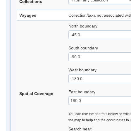
Collections
Voyages
Collection/taxa not associated wi
North boundary
South boundary
West boundary
East boundary
Spatial Coverage
You can use the controls below or edit t
the map to help find the coordinates to
Search near: