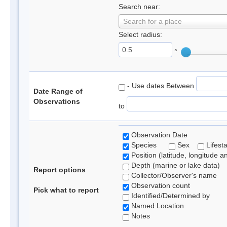
Search near:
Search for a place
Select radius:
°
- Use dates Between
Date Range of
Observations
to
Observation Date
Species
Sex
Lifest
Position (latitude, longitude a
Depth (marine or lake data)
Report options
Collector/Observer's name
Observation count
Pick what to report
Identified/Determined by
Named Location
Notes