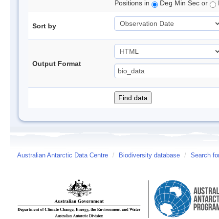
Positions in
Deg Min Sec or
Sort by
Output Format
Australian Antarctic Data Centre
/
Biodiversity database
/
Search fo