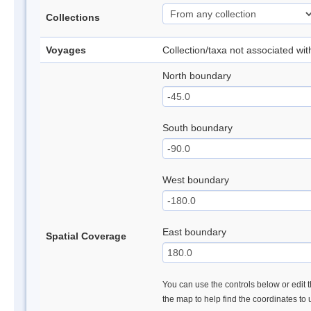
Collections
Voyages
Collection/taxa not associated wi
North boundary
South boundary
West boundary
East boundary
Spatial Coverage
You can use the controls below or edit t
the map to help find the coordinates to