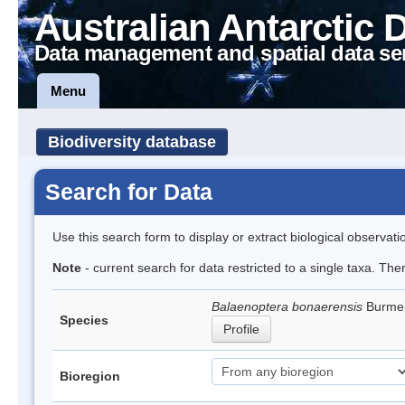
Australian Antarctic 
Data management and spatial data se
Menu
Biodiversity database
Search for Data
Use this search form to display or extract biological observati
Note
- current search for data restricted to a single taxa. Th
Balaenoptera bonaerensis
Burmei
Species
Profile
Bioregion