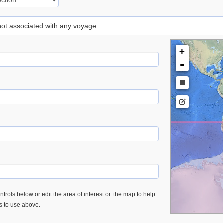
 not associated with any voyage
+
-
trols below or edit the area of interest on the map to help
es to use above.