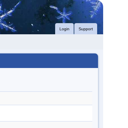
Login
Support