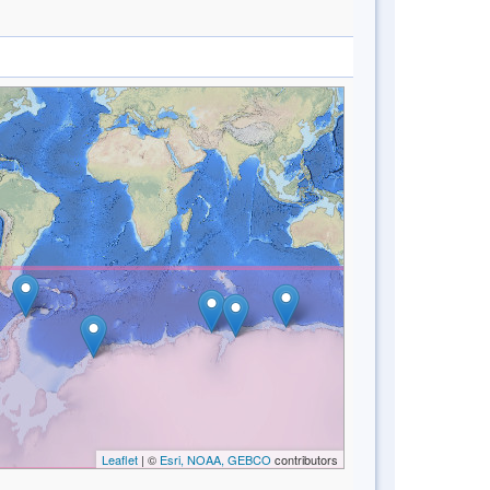
Leaflet
| ©
Esri, NOAA, GEBCO
contributors