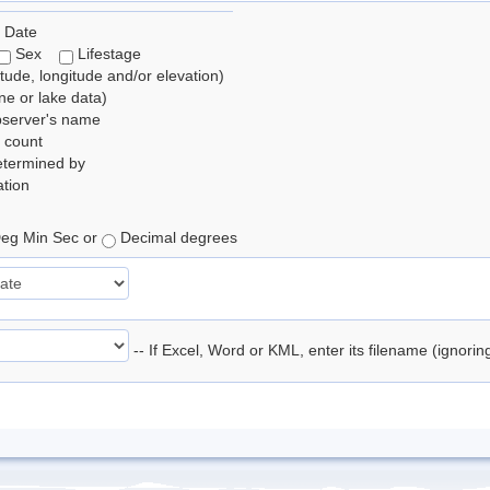
 Date
Sex
Lifestage
itude, longitude and/or elevation)
e or lake data)
bserver's name
 count
etermined by
tion
eg Min Sec or
Decimal degrees
-- If Excel, Word or KML, enter its filename (ignori