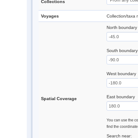
Collections
Voyages
Collection/taxa
North boundary
South boundary
West boundary
East boundary
Spatial Coverage
You can use the con
find the coordinat
Search near: