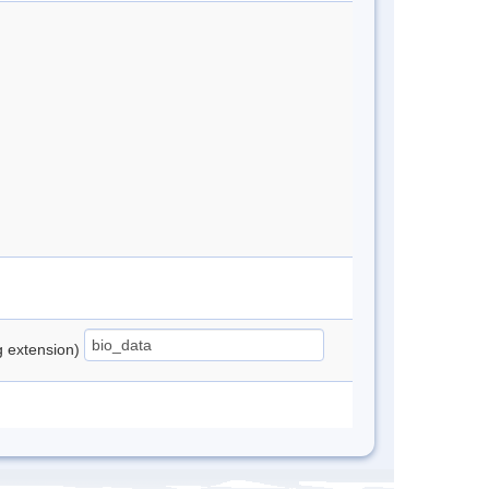
ng extension)