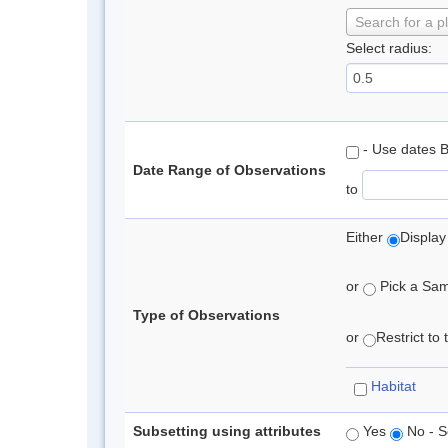
Search for a p
Select radius:
- Use dates 
Date Range of Observations
to
Either
Display
or
Pick a Samp
Type of Observations
or
Restrict to
Habitat
Subsetting using attributes
Yes
No - S