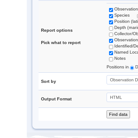
Observation
Species
Position (lat
Depth (marin
Report options
Collector/O
Observation
Pick what to report
Identified/D
Named Loca
Notes
Positions in
D
Sort by
Output Format