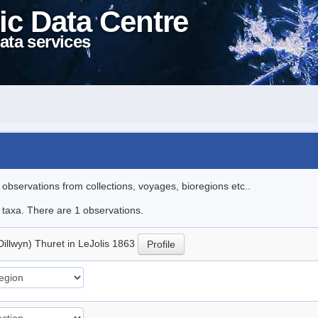
ic Data Centre
ata services
l observations from collections, voyages, bioregions etc..
e taxa. There are 1 observations.
Dillwyn) Thuret in LeJolis 1863
Profile