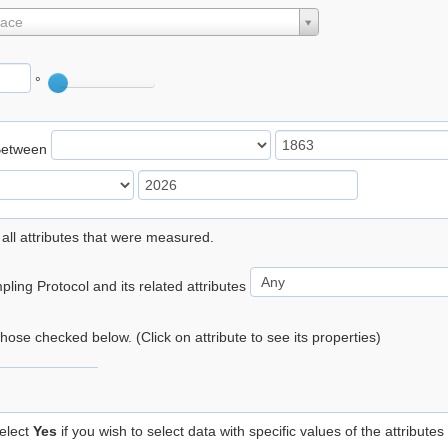
lace
°
Between
 all attributes that were measured.
ling Protocol and its related attributes
 those checked below. (Click on attribute to see its properties)
elect
Yes
if you wish to select data with specific values of the attributes