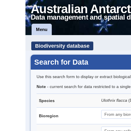
Australian Antarct
Data management and spatial d
Menu
Biodiversity database
Search for Data
Use this search form to display or extract biologica
Note
- current search for data restricted to a singl
Ulothrix flacca
(
Species
Bioregion