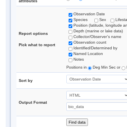
attributes
Observation Date
Species
Sex
Lifest
Position (latitude, longitude a
Depth (marine or lake data)
Report options
Collector/Observer's name
Observation count
Pick what to report
Identified/Determined by
Named Location
Notes
Positions in
Deg Min Sec or
Sort by
Output Format