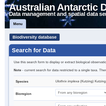
Australian Antarctic 
Data management and spatial data se
Menu
Biodiversity database
Search for Data
Use this search form to display or extract biological observati
Note
- current search for data restricted to a single taxa. The
Ulothrix implexa
(Kutzing) Kutzin
Species
Bioregion