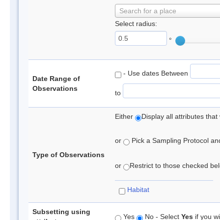
Search for a place
Select radius:
°
- Use dates Between
Date Range of
Observations
to
Either
Display all attributes th
or
Pick a Sampling Protocol and 
Type of Observations
or
Restrict to those checked belo
Habitat
Subsetting using
Yes
No - Select
Yes
if you wi