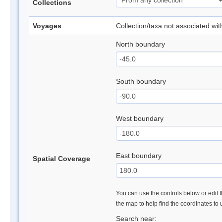
Collections
Voyages
Collection/taxa not associated wi
North boundary
South boundary
West boundary
East boundary
Spatial Coverage
You can use the controls below or edit t
the map to help find the coordinates to
Search near: