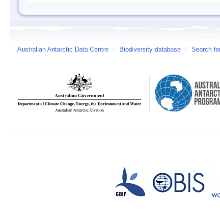
Australian Antarctic Data Centre
/
Biodiversity database
/
Search fo