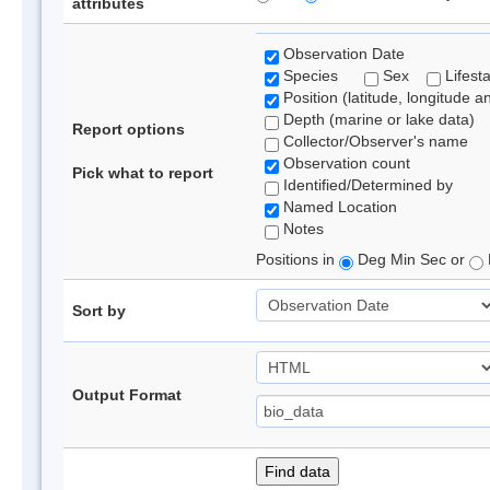
attributes
Observation Date
Species
Sex
Lifest
Position (latitude, longitude a
Depth (marine or lake data)
Report options
Collector/Observer's name
Observation count
Pick what to report
Identified/Determined by
Named Location
Notes
Positions in
Deg Min Sec or
Sort by
Output Format