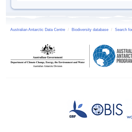
Australian Antarctic Data Centre
/
Biodiversity database
/
Search fo