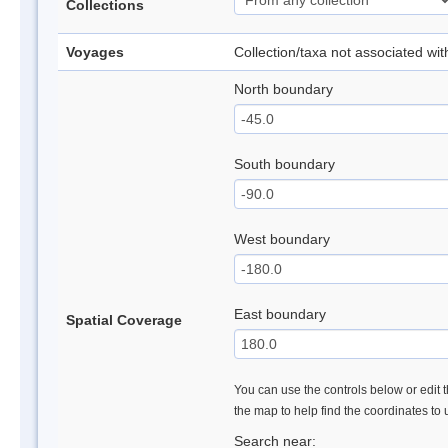
Collections
Voyages
Collection/taxa not associated wi
North boundary
South boundary
West boundary
East boundary
Spatial Coverage
You can use the controls below or edit t
the map to help find the coordinates to
Search near: