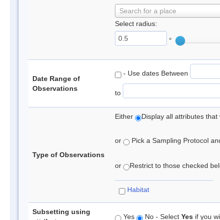
Search for a place
Select radius:
°
- Use dates Between
Date Range of
Observations
to
Either
Display all attributes th
or
Pick a Sampling Protocol and 
Type of Observations
or
Restrict to those checked belo
Habitat
Subsetting using
Yes
No - Select
Yes
if you wi