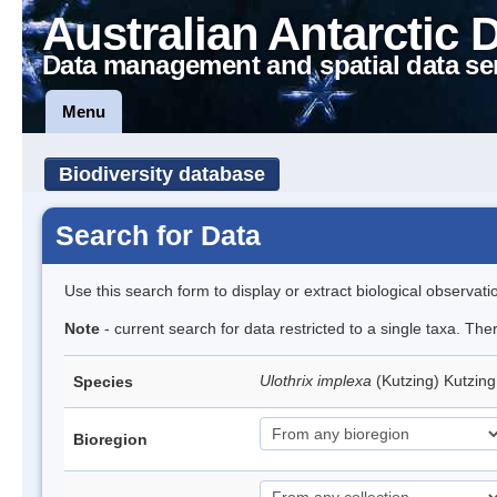
Australian Antarctic 
Data management and spatial data se
Menu
Biodiversity database
Search for Data
Use this search form to display or extract biological observati
Note
- current search for data restricted to a single taxa. The
Ulothrix implexa
(Kutzing) Kutzin
Species
Bioregion