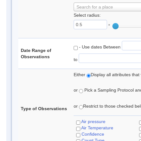
Search for a place
Select radius:
°
- Use dates Between
Date Range of
Observations
to
Either
Display all attributes th
or
Pick a Sampling Protocol and 
or
Restrict to those checked belo
Type of Observations
Air pressure
Air Temperature
Confidence
Count Type