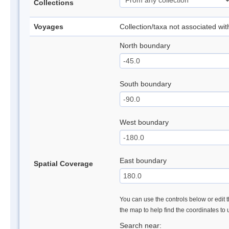
Collections
Voyages
Collection/taxa not associated wi
North boundary
South boundary
West boundary
East boundary
Spatial Coverage
You can use the controls below or edit t
the map to help find the coordinates to
Search near: