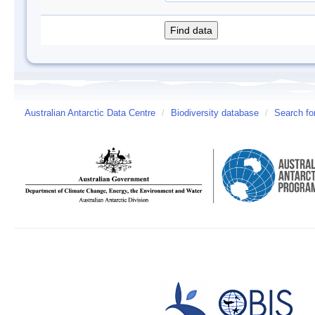
Australian Antarctic Data Centre
/
Biodiversity database
/
Search fo