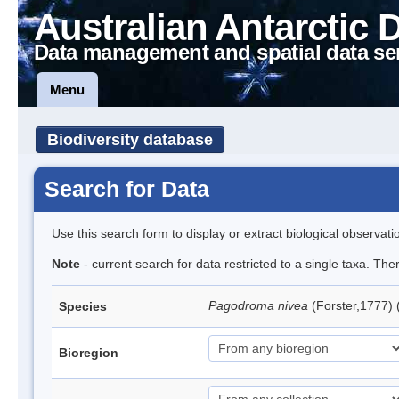
Australian Antarctic 
Data management and spatial data se
Menu
Biodiversity database
Search for Data
Use this search form to display or extract biological observati
Note
- current search for data restricted to a single taxa. Th
Pagodroma nivea
(Forster,1777)
Species
Bioregion