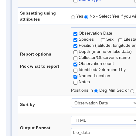
Subsetting using
Yes
No - Select
Yes
if you wi
attributes
Observation Date
Species
Sex
Lifest
Position (latitude, longitude a
Depth (marine or lake data)
Report options
Collector/Observer's name
Observation count
Pick what to report
Identified/Determined by
Named Location
Notes
Positions in
Deg Min Sec or
Sort by
Output Format