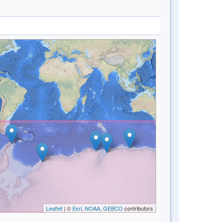
Leaflet
| ©
Esri, NOAA, GEBCO
contributors