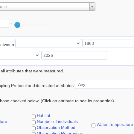
lace
°
Between
 all attributes that were measured.
ling Protocol and its related attributes
 those checked below. (Click on attribute to see its properties)
Habitat
ture
Number of individuals
Water Temperature
Observation Method
Observation References