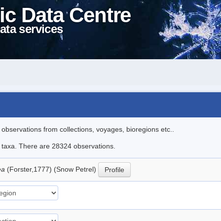
ic Data Centre
ata services
l observations from collections, voyages, bioregions etc..
le taxa. There are 28324 observations.
ea
(Forster,1777) (Snow Petrel)
Profile