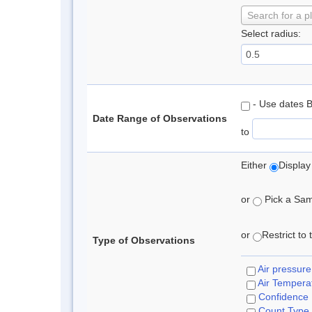
Search for a p
Select radius:
- Use dates 
Date Range of Observations
to
Either
Display
or
Pick a Samp
or
Restrict to
Type of Observations
Air pressure
Air Tempera
Confidence
Count Type