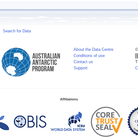
Search for Data
About the Data Centre
©
Conditions of use
Contact us
T
Support
C
Affiliations