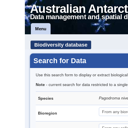
Australian Antarct
Data management and spatial d
Menu
Biodiversity database
Search for Data
Use this search form to display or extract biologica
Note
- current search for data restricted to a sing
Pagodroma niv
Species
Bioregion