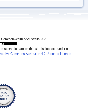
 Commonwealth of Australia 2026
he scientific data on this site is licensed under a
reative Commons Attribution 4.0 Unported License
.