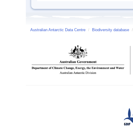
Australian Antarctic Data Centre
/
Biodiversity database
/