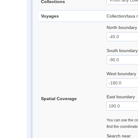
Collections
Voyages
Collection/taxa
North boundary
South boundary
West boundary
East boundary
Spatial Coverage
You can use the con
find the coordinat
Search near: