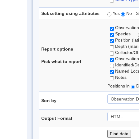
Subsetting using attributes
Yes
No - S
Observation
Species
Position (lat
Depth (marin
Report options
Collector/O
Observation
Pick what to report
Identified/D
Named Loca
Notes
Positions in
D
Sort by
Output Format