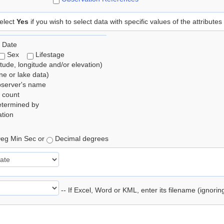
elect
Yes
if you wish to select data with specific values of the attributes
 Date
Sex
Lifestage
itude, longitude and/or elevation)
e or lake data)
bserver's name
 count
etermined by
tion
eg Min Sec or
Decimal degrees
-- If Excel, Word or KML, enter its filename (ignori