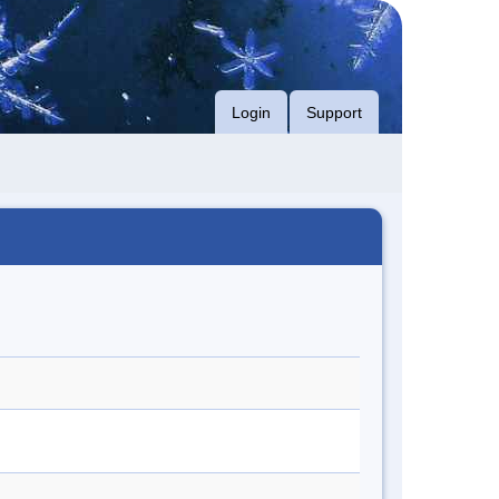
Login
Support