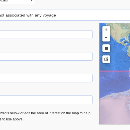
 not associated with any voyage
+
-
trols below or edit the area of interest on the map to help
es to use above.