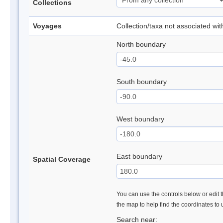
Collections
Voyages
Collection/taxa not associated wi
North boundary
South boundary
West boundary
East boundary
Spatial Coverage
You can use the controls below or edit t
the map to help find the coordinates to
Search near: