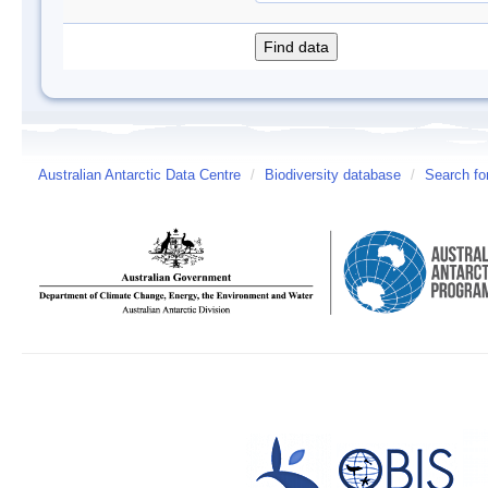
Australian Antarctic Data Centre
/
Biodiversity database
/
Search fo