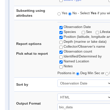
Subsetting using
Yes
No - Select
Yes
if you wi
attributes
Observation Date
Species
Sex
Lifest
Position (latitude, longitude a
Depth (marine or lake data)
Report options
Collector/Observer's name
Observation count
Pick what to report
Identified/Determined by
Named Location
Notes
Positions in
Deg Min Sec or
Sort by
Output Format