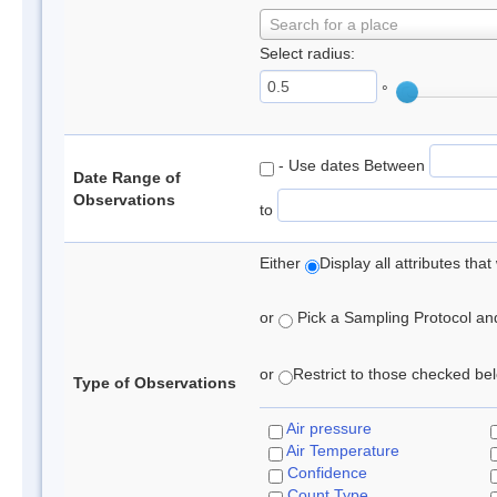
Search for a place
Select radius:
°
- Use dates Between
Date Range of
Observations
to
Either
Display all attributes th
or
Pick a Sampling Protocol and 
or
Restrict to those checked belo
Type of Observations
Air pressure
Air Temperature
Confidence
Count Type