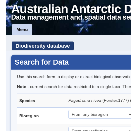
Australian Antarctic 
Data management and spatial data se
Menu
Biodiversity database
Search for Data
Use this search form to display or extract biological observati
Note
- current search for data restricted to a single taxa. Th
Pagodroma nivea
(Forster,1777)
Species
Bioregion