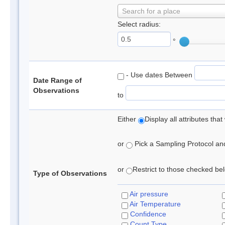
Search for a place
Select radius:
°
- Use dates Between
Date Range of
Observations
to
Either
Display all attributes th
or
Pick a Sampling Protocol and 
or
Restrict to those checked belo
Type of Observations
Air pressure
Air Temperature
Confidence
Count Type