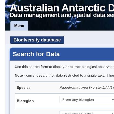
Australian Antarctic 
Data management and spatial data se
Menu
Biodiversity database
Search for Data
Use this search form to display or extract biological observati
Note
- current search for data restricted to a single taxa. Th
Pagodroma nivea
(Forster,1777)
Species
Bioregion