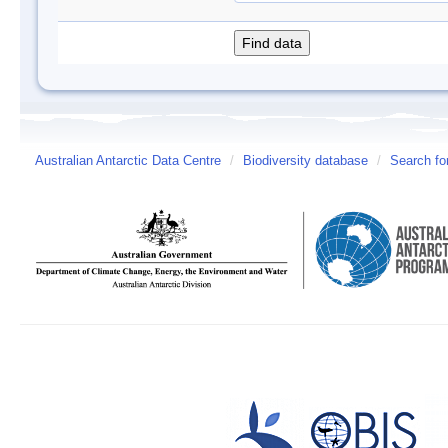
Australian Antarctic Data Centre
/
Biodiversity database
/
Search fo