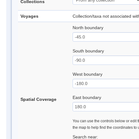
Collections
Voyages
Collection/taxa not associated wi
North boundary
South boundary
West boundary
East boundary
Spatial Coverage
You can use the controls below or edit t
the map to help find the coordinates to
Search near: