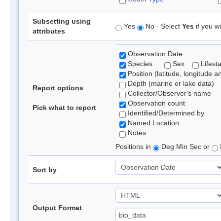
Subsetting using
Yes
No - Select
Yes
if you wi
attributes
Observation Date
Species
Sex
Lifest
Position (latitude, longitude a
Depth (marine or lake data)
Report options
Collector/Observer's name
Observation count
Pick what to report
Identified/Determined by
Named Location
Notes
Positions in
Deg Min Sec or
Sort by
Output Format