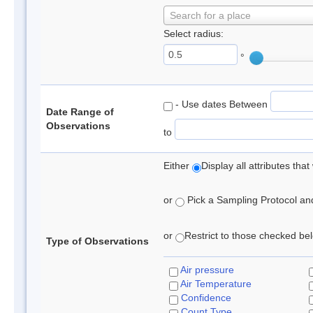
Search for a place
Select radius:
°
- Use dates Between
Date Range of
Observations
to
Either
Display all attributes th
or
Pick a Sampling Protocol and 
or
Restrict to those checked belo
Type of Observations
Air pressure
Air Temperature
Confidence
Count Type