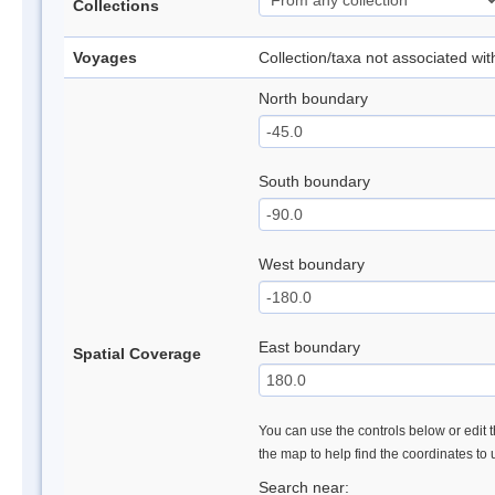
Collections
Voyages
Collection/taxa not associated wi
North boundary
South boundary
West boundary
East boundary
Spatial Coverage
You can use the controls below or edit t
the map to help find the coordinates to
Search near: