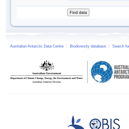
Australian Antarctic Data Centre
/
Biodiversity database
/
Search fo