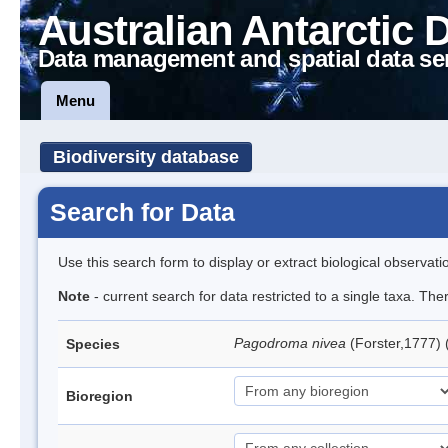
Australian Antarctic 
Data management and spatial data se
Menu
Biodiversity database
Search for Data
Use this search form to display or extract biological observati
Note
- current search for data restricted to a single taxa. Th
Pagodroma nivea
(Forster,1777)
Species
Bioregion