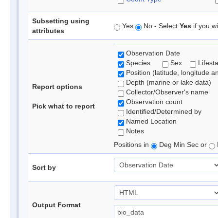
Subsetting using
Yes
No - Select
Yes
if you wi
attributes
Observation Date
Species
Sex
Lifest
Position (latitude, longitude a
Depth (marine or lake data)
Report options
Collector/Observer's name
Observation count
Pick what to report
Identified/Determined by
Named Location
Notes
Positions in
Deg Min Sec or
Sort by
Output Format