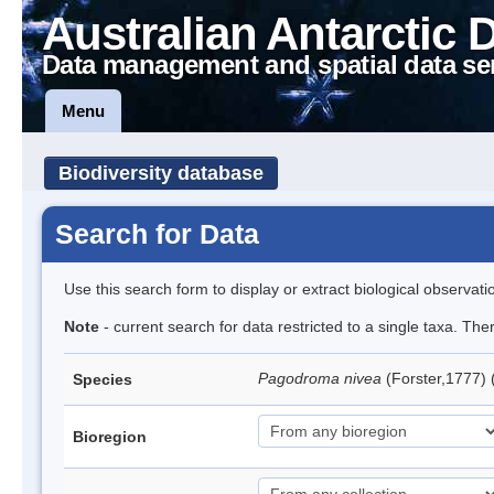
Australian Antarctic 
Data management and spatial data se
Menu
Biodiversity database
Search for Data
Use this search form to display or extract biological observati
Note
- current search for data restricted to a single taxa. Th
Pagodroma nivea
(Forster,1777)
Species
Bioregion