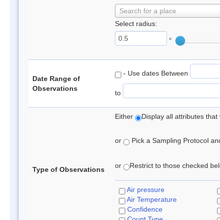
Search for a place
Select radius:
°
- Use dates Between
Date Range of
Observations
to
Either
Display all attributes th
or
Pick a Sampling Protocol and 
or
Restrict to those checked belo
Type of Observations
Air pressure
Air Temperature
Confidence
Count Type