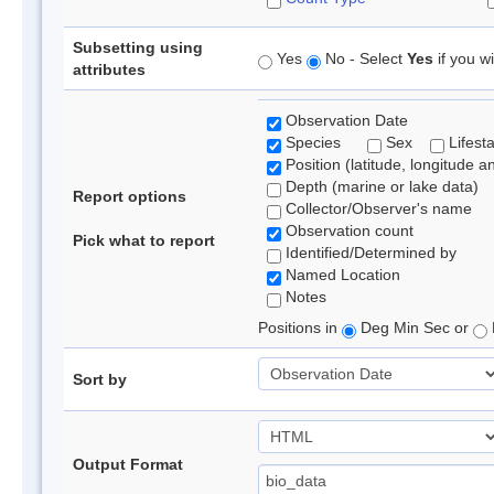
Subsetting using
Yes
No - Select
Yes
if you wi
attributes
Observation Date
Species
Sex
Lifest
Position (latitude, longitude a
Depth (marine or lake data)
Report options
Collector/Observer's name
Observation count
Pick what to report
Identified/Determined by
Named Location
Notes
Positions in
Deg Min Sec or
Sort by
Output Format