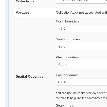
Collections
Voyages
Collection/taxa not associated wi
North boundary
South boundary
West boundary
East boundary
Spatial Coverage
You can use the controls below or edit t
the map to help find the coordinates to
Search near: