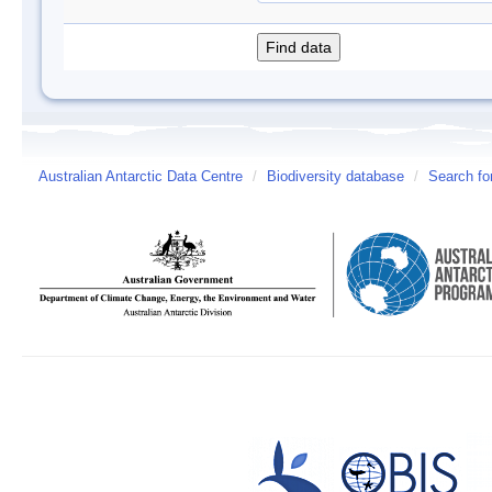
Australian Antarctic Data Centre
/
Biodiversity database
/
Search fo