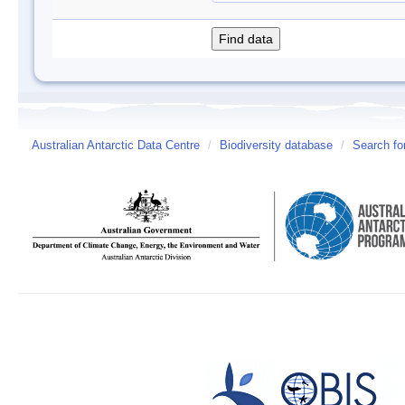
Australian Antarctic Data Centre
/
Biodiversity database
/
Search fo