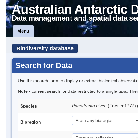
Australian Antarctic 
Data management and spatial data se
Menu
Biodiversity database
Search for Data
Use this search form to display or extract biological observati
Note
- current search for data restricted to a single taxa. Th
Pagodroma nivea
(Forster,1777)
Species
Bioregion