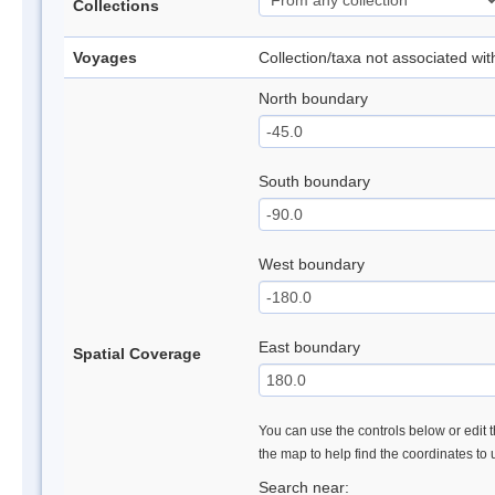
Collections
Voyages
Collection/taxa not associated wi
North boundary
South boundary
West boundary
East boundary
Spatial Coverage
You can use the controls below or edit t
the map to help find the coordinates to
Search near: