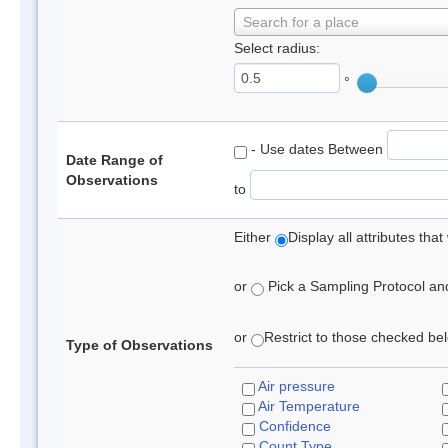
Search for a place
Select radius:
°
- Use dates Between
Date Range of
Observations
to
Either
Display all attributes th
or
Pick a Sampling Protocol and 
or
Restrict to those checked belo
Type of Observations
Air pressure
Air Temperature
Confidence
Count Type