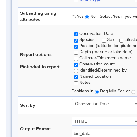
Subsetting using
Yes
No - Select
Yes
if you wi
attributes
Observation Date
Species
Sex
Lifest
Position (latitude, longitude a
Depth (marine or lake data)
Report options
Collector/Observer's name
Observation count
Pick what to report
Identified/Determined by
Named Location
Notes
Positions in
Deg Min Sec or
Sort by
Output Format