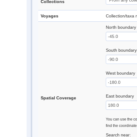
Collections
Voyages
Collection/taxa
North boundary
South boundary
West boundary
East boundary
Spatial Coverage
You can use the con
find the coordinat
Search near: