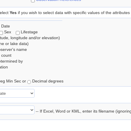
elect
Yes
if you wish to select data with specific values of the attributes
 Date
Sex
Lifestage
itude, longitude and/or elevation)
e or lake data)
bserver's name
 count
etermined by
tion
eg Min Sec or
Decimal degrees
-- If Excel, Word or KML, enter its filename (ignori