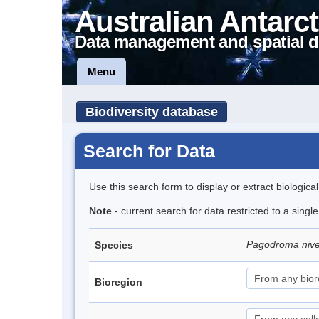
Australian Antarct
Data management and spatial d
Menu
Biodiversity database
Search for Data
Use this search form to display or extract biologica
Note
- current search for data restricted to a sing
Pagodroma niv
Species
Bioregion