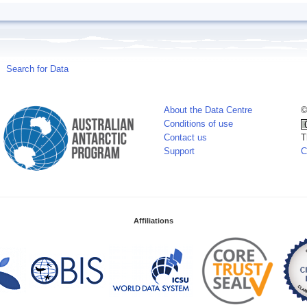
Search for Data
About the Data Centre
©
Conditions of use
Contact us
T
Support
C
Affiliations