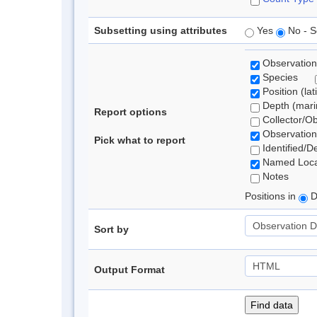
Subsetting using attributes
Yes
No - S
Observation
Species
Position (lat
Depth (marin
Report options
Collector/O
Observation
Pick what to report
Identified/D
Named Loca
Notes
Positions in
D
Sort by
Output Format