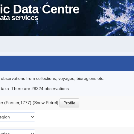
ic Data Centre
ata services
l observations from collections, voyages, bioregions etc..
le taxa. There are 28324 observations.
ea
(Forster,1777) (Snow Petrel)
Profile