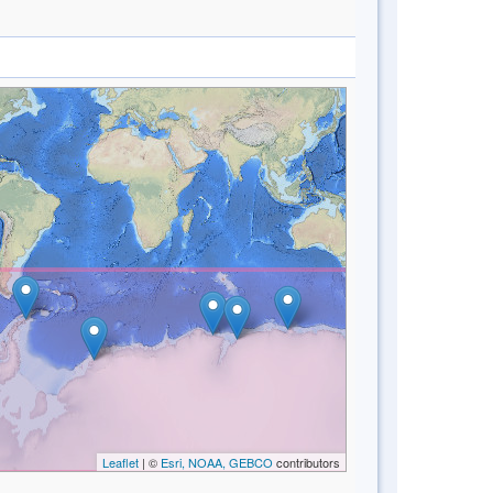
Leaflet
| ©
Esri, NOAA, GEBCO
contributors