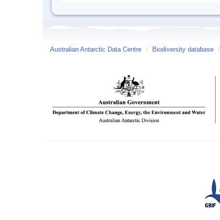
Australian Antarctic Data Centre
/
Biodiversity database
/