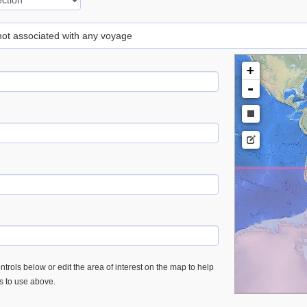
 not associated with any voyage
+
-
trols below or edit the area of interest on the map to help
es to use above.