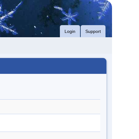
Login
Support