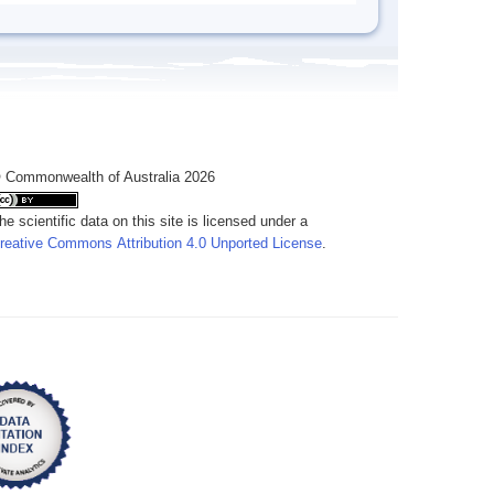
 Commonwealth of Australia 2026
he scientific data on this site is licensed under a
reative Commons Attribution 4.0 Unported License
.