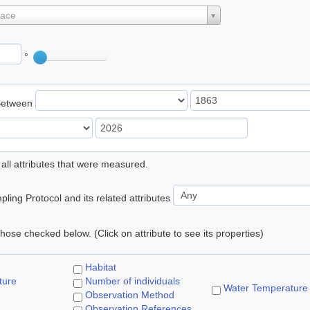
lace
°
Between
 all attributes that were measured.
ling Protocol and its related attributes
 those checked below. (Click on attribute to see its properties)
Habitat
ture
Number of individuals
Water Temperature
Observation Method
Observation References