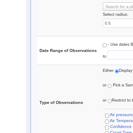
Search for a p
Select radius:
- Use dates 
Date Range of Observations
to
Either
Display
or
Pick a Samp
or
Restrict to
Type of Observations
Air pressure
Air Tempera
Confidence
Count Type