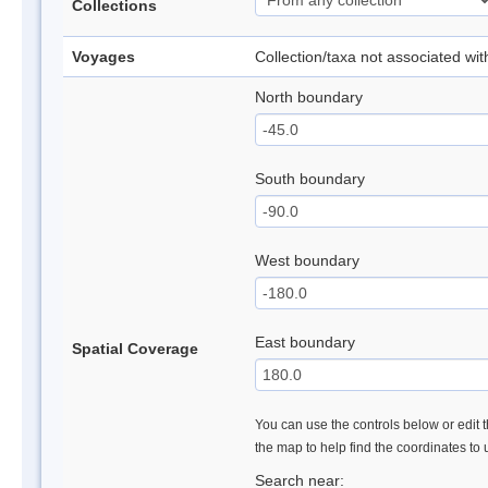
Collections
Voyages
Collection/taxa not associated wi
North boundary
South boundary
West boundary
East boundary
Spatial Coverage
You can use the controls below or edit t
the map to help find the coordinates to
Search near: