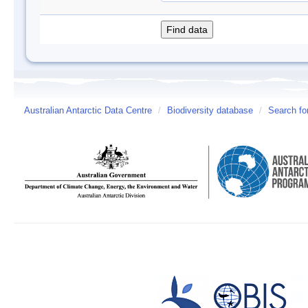
Australian Antarctic Data Centre
/
Biodiversity database
/
Search fo