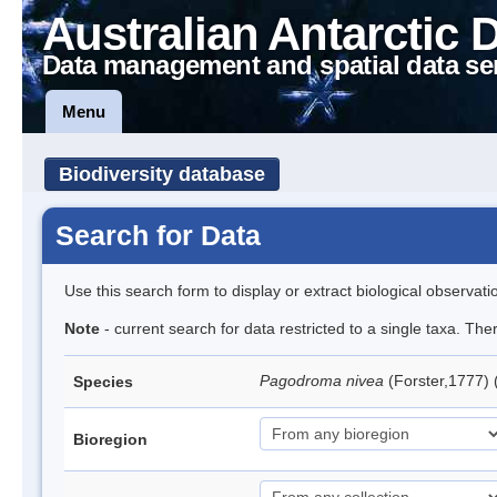
Australian Antarctic 
Data management and spatial data se
Menu
Biodiversity database
Search for Data
Use this search form to display or extract biological observati
Note
- current search for data restricted to a single taxa. Th
Pagodroma nivea
(Forster,1777)
Species
Bioregion