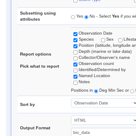
Subsetting using
Yes
No - Select
Yes
if you wi
attributes
Observation Date
Species
Sex
Lifest
Position (latitude, longitude a
Depth (marine or lake data)
Report options
Collector/Observer's name
Observation count
Pick what to report
Identified/Determined by
Named Location
Notes
Positions in
Deg Min Sec or
Sort by
Output Format