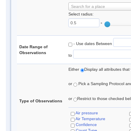
Search for a place
Select radius:
°
- Use dates Between
Date Range of
Observations
to
Either
Display all attributes th
or
Pick a Sampling Protocol and 
or
Restrict to those checked belo
Type of Observations
Air pressure
Air Temperature
Confidence
Count Type