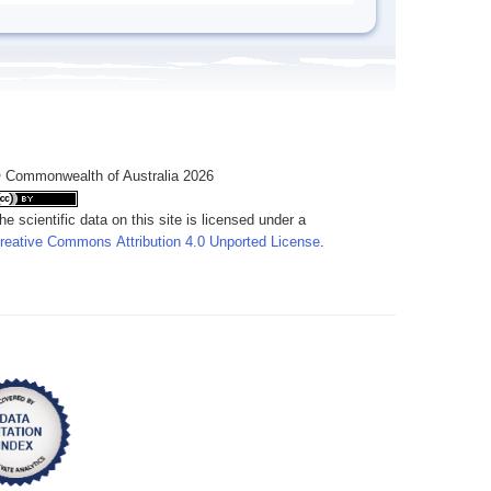
 Commonwealth of Australia 2026
he scientific data on this site is licensed under a
reative Commons Attribution 4.0 Unported License
.