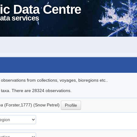
ic Data Centre
ata services
l observations from collections, voyages, bioregions etc..
le taxa. There are 28324 observations.
ea
(Forster,1777) (Snow Petrel)
Profile