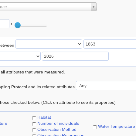
lace
°
Between
 all attributes that were measured.
ling Protocol and its related attributes
 those checked below. (Click on attribute to see its properties)
Habitat
ture
Number of individuals
Water Temperature
Observation Method
Observation References