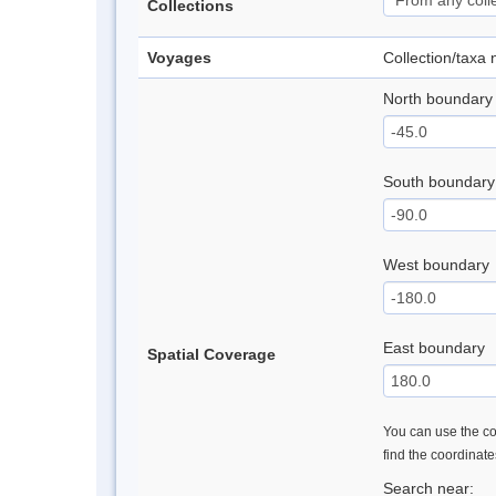
Collections
Voyages
Collection/taxa
North boundary
South boundary
West boundary
East boundary
Spatial Coverage
You can use the con
find the coordinat
Search near: