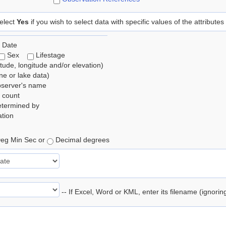
elect
Yes
if you wish to select data with specific values of the attributes
 Date
Sex
Lifestage
itude, longitude and/or elevation)
e or lake data)
bserver's name
 count
etermined by
tion
eg Min Sec or
Decimal degrees
-- If Excel, Word or KML, enter its filename (ignori