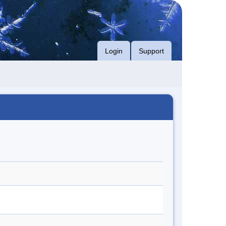
Login
Support