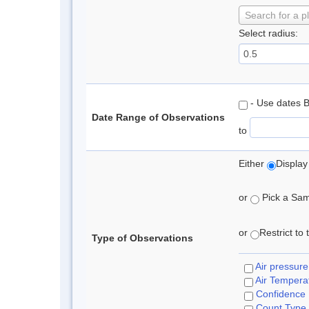
Search for a p
Select radius:
- Use dates 
Date Range of Observations
to
Either
Display
or
Pick a Samp
or
Restrict to
Type of Observations
Air pressure
Air Tempera
Confidence
Count Type