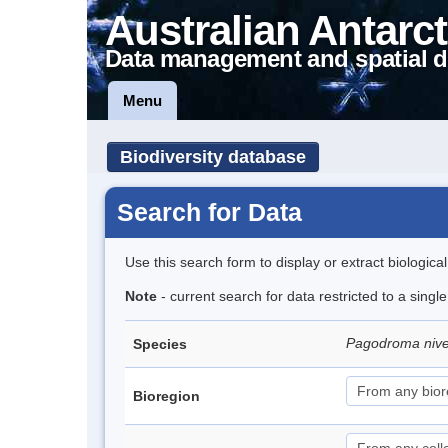
Australian Antarct
Data management and spatial d
Menu
Biodiversity database
Search for Data
Use this search form to display or extract biologica
Note
- current search for data restricted to a sing
Pagodroma niv
Species
Bioregion