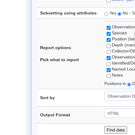
Subsetting using attributes
Yes
No - S
Observation
Species
Position (lat
Depth (marin
Report options
Collector/O
Observation
Pick what to report
Identified/D
Named Loca
Notes
Positions in
D
Sort by
Output Format