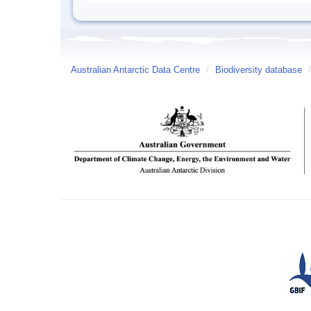
Australian Antarctic Data Centre
/
Biodiversity database
/