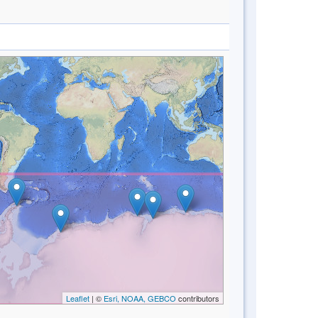
Leaflet
| ©
Esri, NOAA, GEBCO
contributors