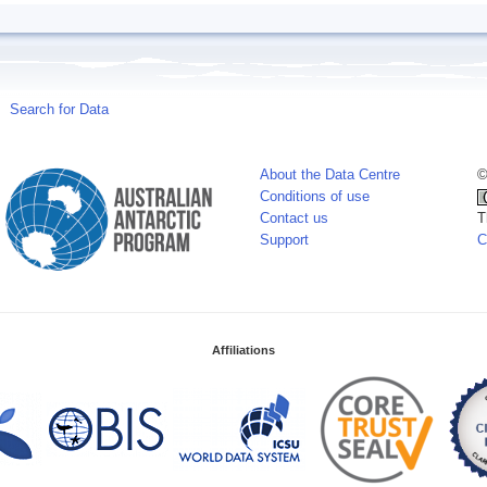
Search for Data
About the Data Centre
©
Conditions of use
Contact us
T
Support
C
Affiliations