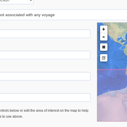
 not associated with any voyage
+
-
trols below or edit the area of interest on the map to help
es to use above.