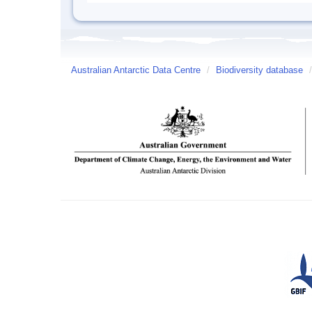
Australian Antarctic Data Centre
/
Biodiversity database
/