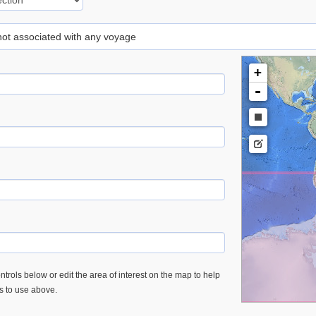
 not associated with any voyage
+
-
trols below or edit the area of interest on the map to help
es to use above.