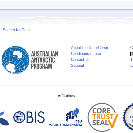
Search for Data
About the Data Centre
©
Conditions of use
Contact us
T
Support
C
Affiliations