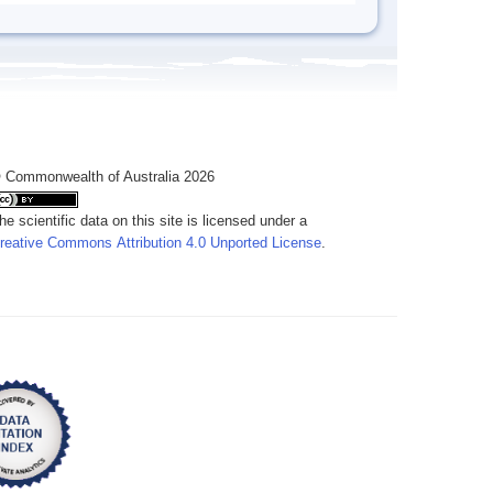
 Commonwealth of Australia 2026
he scientific data on this site is licensed under a
reative Commons Attribution 4.0 Unported License
.