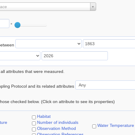
lace
°
Between
 all attributes that were measured.
ling Protocol and its related attributes
 those checked below. (Click on attribute to see its properties)
Habitat
ture
Number of individuals
Water Temperature
Observation Method
Observation References