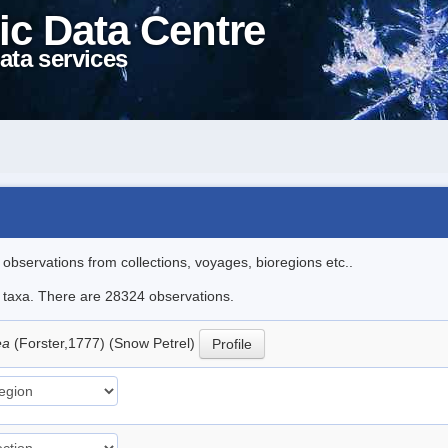
ic Data Centre
ata services
l observations from collections, voyages, bioregions etc..
le taxa. There are 28324 observations.
ea
(Forster,1777) (Snow Petrel)
Profile