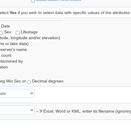
elect
Yes
if you wish to select data with specific values of the attributes
 Date
Sex
Lifestage
itude, longitude and/or elevation)
e or lake data)
bserver's name
 count
etermined by
tion
eg Min Sec or
Decimal degrees
-- If Excel, Word or KML, enter its filename (ignori