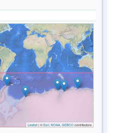
Leaflet
| ©
Esri, NOAA, GEBCO
contributors