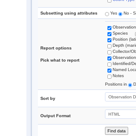
Subsetting using attributes
Yes
No - S
Observation
Species
Position (lat
Depth (marin
Report options
Collector/O
Observation
Pick what to report
Identified/D
Named Loca
Notes
Positions in
D
Sort by
Output Format