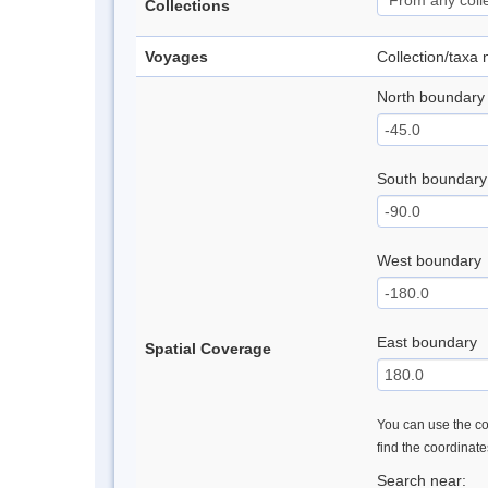
Collections
Voyages
Collection/taxa
North boundary
South boundary
West boundary
East boundary
Spatial Coverage
You can use the con
find the coordinat
Search near: