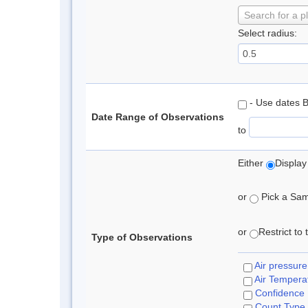
Search for a p
Select radius:
- Use dates 
Date Range of Observations
to
Either
Display
or
Pick a Samp
or
Restrict to
Type of Observations
Air pressure
Air Tempera
Confidence
Count Type