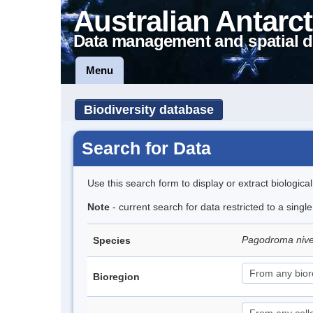
Australian Antarct
Data management and spatial d
Menu
Biodiversity database
Search for Data
Use this search form to display or extract biologica
Note
- current search for data restricted to a sing
Pagodroma niv
Species
Bioregion