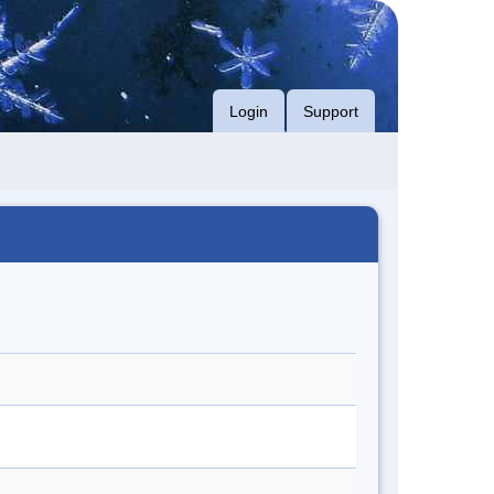
Login
Support