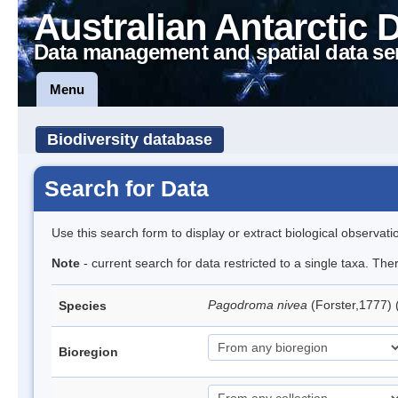
Australian Antarctic 
Data management and spatial data se
Menu
Biodiversity database
Search for Data
Use this search form to display or extract biological observati
Note
- current search for data restricted to a single taxa. Th
Pagodroma nivea
(Forster,1777)
Species
Bioregion