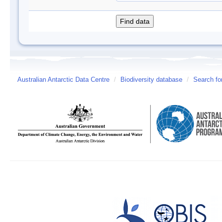
Australian Antarctic Data Centre
/
Biodiversity database
/
Search fo