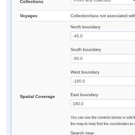
Collections
Voyages
Collection/taxa not associated wi
North boundary
South boundary
West boundary
East boundary
Spatial Coverage
You can use the controls below or edit t
the map to help find the coordinates to
Search near: