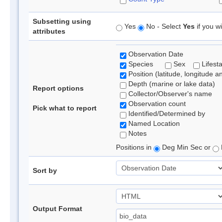
Subsetting using
Yes
No - Select
Yes
if you wi
attributes
Observation Date
Species
Sex
Lifest
Position (latitude, longitude a
Depth (marine or lake data)
Report options
Collector/Observer's name
Observation count
Pick what to report
Identified/Determined by
Named Location
Notes
Positions in
Deg Min Sec or
Sort by
Output Format