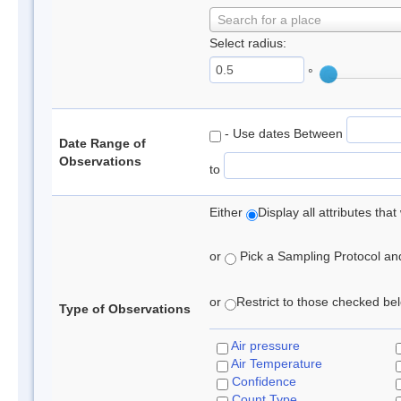
Search for a place
Select radius:
°
- Use dates Between
Date Range of
Observations
to
Either
Display all attributes th
or
Pick a Sampling Protocol and 
or
Restrict to those checked belo
Type of Observations
Air pressure
Air Temperature
Confidence
Count Type