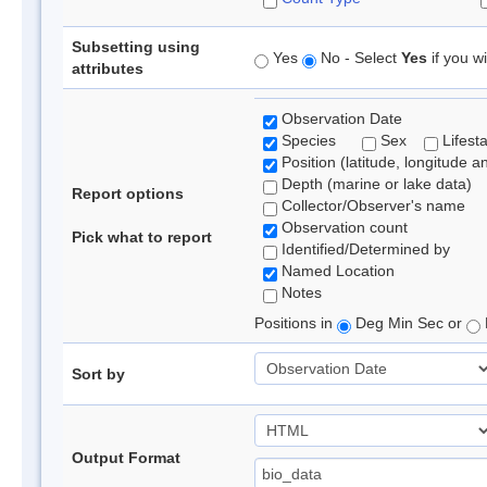
Subsetting using
Yes
No - Select
Yes
if you wi
attributes
Observation Date
Species
Sex
Lifest
Position (latitude, longitude a
Depth (marine or lake data)
Report options
Collector/Observer's name
Observation count
Pick what to report
Identified/Determined by
Named Location
Notes
Positions in
Deg Min Sec or
Sort by
Output Format