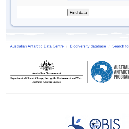
Australian Antarctic Data Centre
/
Biodiversity database
/
Search fo