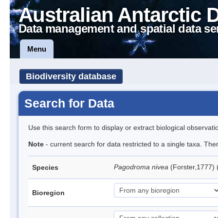
Australian Antarctic 
Data management and spatial data se
Menu
Biodiversity database
Search for Data
Use this search form to display or extract biological observati
Note
- current search for data restricted to a single taxa. Th
Pagodroma nivea
(Forster,1777)
Species
Bioregion