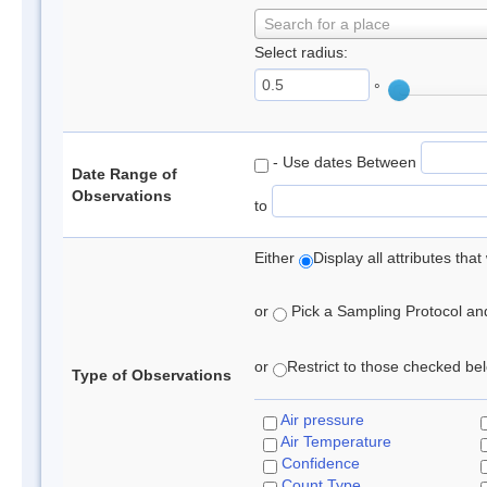
Search for a place
Select radius:
°
- Use dates Between
Date Range of
Observations
to
Either
Display all attributes th
or
Pick a Sampling Protocol and 
or
Restrict to those checked belo
Type of Observations
Air pressure
Air Temperature
Confidence
Count Type