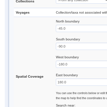
Collections
Voyages
Collection/taxa not associated wi
North boundary
South boundary
West boundary
East boundary
Spatial Coverage
You can use the controls below or edit t
the map to help find the coordinates to
Search near: