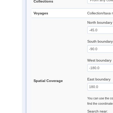
Collections
Voyages
Collection/taxa
North boundary
South boundary
West boundary
East boundary
Spatial Coverage
You can use the con
find the coordinat
Search near: