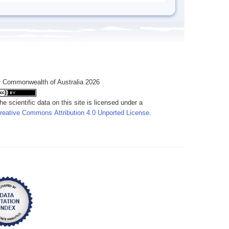
 Commonwealth of Australia 2026
he scientific data on this site is licensed under a
reative Commons Attribution 4.0 Unported License
.