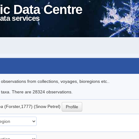
ic Data Centre
ata services
l observations from collections, voyages, bioregions etc..
le taxa. There are 28324 observations.
ea
(Forster,1777) (Snow Petrel)
Profile