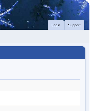
Login
Support