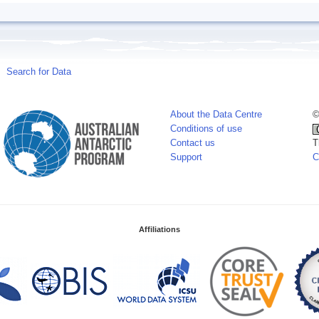
Search for Data
About the Data Centre
©
Conditions of use
Contact us
T
Support
C
Affiliations