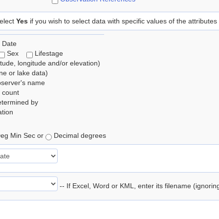
elect
Yes
if you wish to select data with specific values of the attributes
 Date
Sex
Lifestage
itude, longitude and/or elevation)
e or lake data)
bserver's name
 count
etermined by
tion
eg Min Sec or
Decimal degrees
-- If Excel, Word or KML, enter its filename (ignori