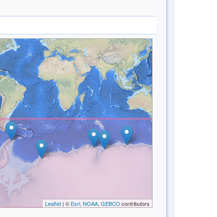
Leaflet
| ©
Esri, NOAA, GEBCO
contributors