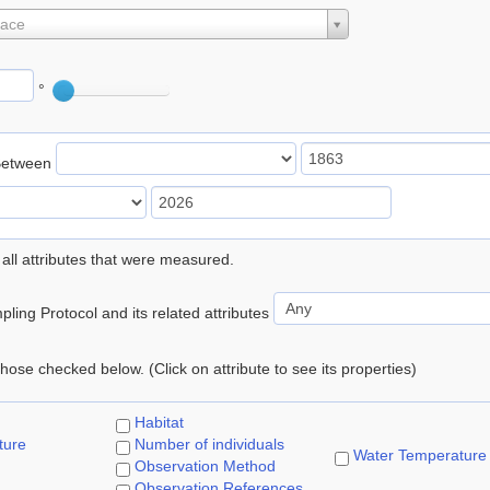
lace
°
Between
 all attributes that were measured.
ling Protocol and its related attributes
 those checked below. (Click on attribute to see its properties)
Habitat
ture
Number of individuals
Water Temperature
Observation Method
Observation References