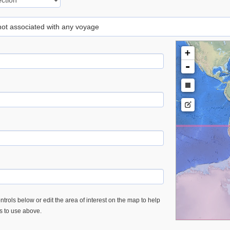
 not associated with any voyage
+
-
trols below or edit the area of interest on the map to help
es to use above.