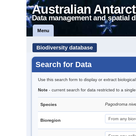
Australian Antarct
Data management and spatial d
Menu
Biodiversity database
Search for Data
Use this search form to display or extract biologica
Note
- current search for data restricted to a sing
Pagodroma niv
Species
Bioregion