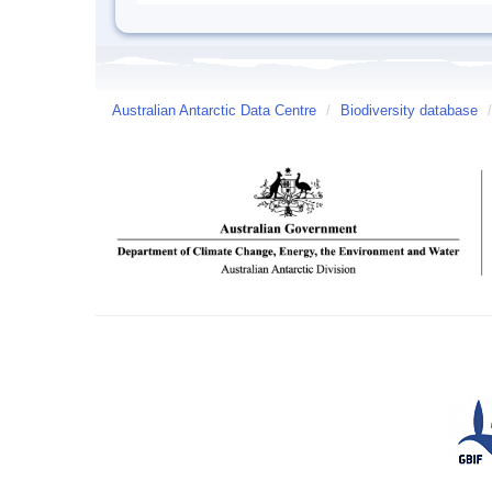
Australian Antarctic Data Centre
/
Biodiversity database
/