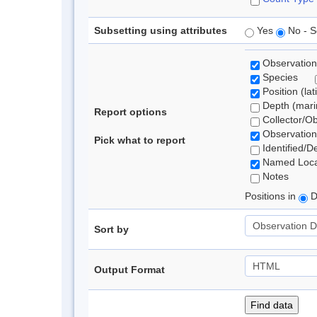
Subsetting using attributes
Yes
No - S
Observation
Species
Position (lat
Depth (marin
Report options
Collector/O
Observation
Pick what to report
Identified/D
Named Loca
Notes
Positions in
D
Sort by
Output Format