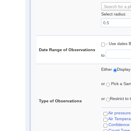
Search for a p
Select radius:
- Use dates 
Date Range of Observations
to
Either
Display
or
Pick a Samp
or
Restrict to
Type of Observations
Air pressure
Air Tempera
Confidence
Count Type