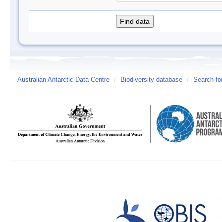
Australian Antarctic Data Centre
/
Biodiversity database
/
Search fo