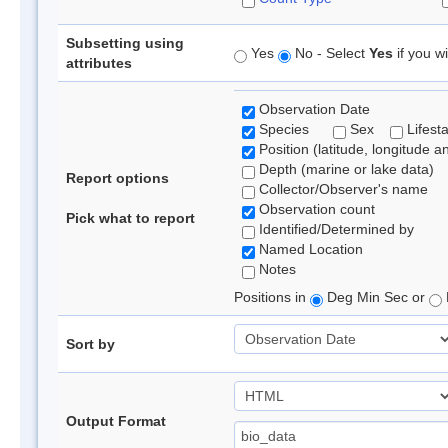
Subsetting using
Yes
No - Select
Yes
if you wi
attributes
Observation Date
Species
Sex
Lifest
Position (latitude, longitude a
Depth (marine or lake data)
Report options
Collector/Observer's name
Observation count
Pick what to report
Identified/Determined by
Named Location
Notes
Positions in
Deg Min Sec or
Sort by
Output Format