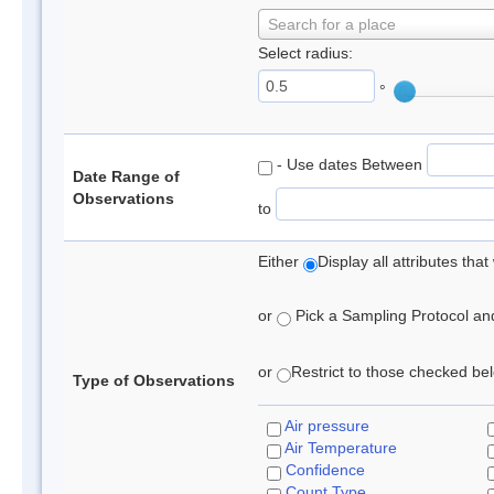
Search for a place
Select radius:
°
- Use dates Between
Date Range of
Observations
to
Either
Display all attributes th
or
Pick a Sampling Protocol and 
or
Restrict to those checked belo
Type of Observations
Air pressure
Air Temperature
Confidence
Count Type