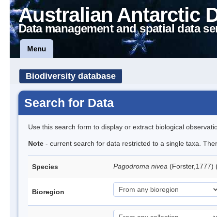
Australian Antarctic 
Data management and spatial data se
Menu
Biodiversity database
Search for Data
Use this search form to display or extract biological observati
Note
- current search for data restricted to a single taxa. Th
Pagodroma nivea
(Forster,1777)
Species
Bioregion