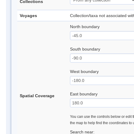
Collections
Voyages
Collection/taxa not associated wi
North boundary
South boundary
West boundary
East boundary
Spatial Coverage
You can use the controls below or edit t
the map to help find the coordinates to
Search near: