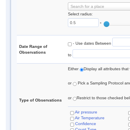
Search for a place
Select radius:
°
- Use dates Between
Date Range of
Observations
to
Either
Display all attributes th
or
Pick a Sampling Protocol and 
or
Restrict to those checked belo
Type of Observations
Air pressure
Air Temperature
Confidence
Count Type