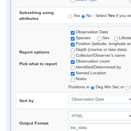
Subsetting using
Yes
No - Select
Yes
if you wi
attributes
Observation Date
Species
Sex
Lifest
Position (latitude, longitude a
Depth (marine or lake data)
Report options
Collector/Observer's name
Observation count
Pick what to report
Identified/Determined by
Named Location
Notes
Positions in
Deg Min Sec or
Sort by
Output Format