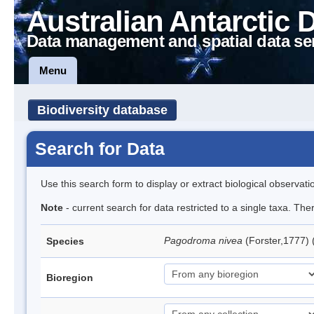
Australian Antarctic 
Data management and spatial data se
Menu
Biodiversity database
Search for Data
Use this search form to display or extract biological observati
Note
- current search for data restricted to a single taxa. Th
Pagodroma nivea
(Forster,1777)
Species
Bioregion