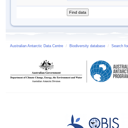
Australian Antarctic Data Centre
/
Biodiversity database
/
Search fo