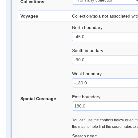
Collections
Voyages
Collection/taxa not associated wi
North boundary
South boundary
West boundary
East boundary
Spatial Coverage
You can use the controls below or edit t
the map to help find the coordinates to
Search near: