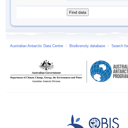
Australian Antarctic Data Centre
/
Biodiversity database
/
Search fo