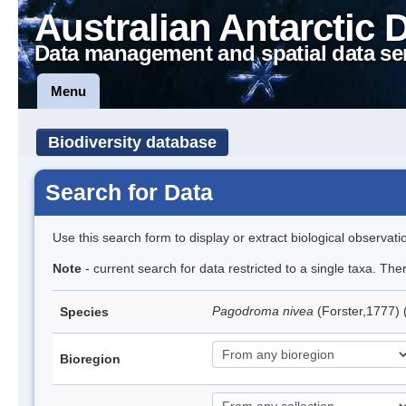
Australian Antarctic 
Data management and spatial data se
Menu
Biodiversity database
Search for Data
Use this search form to display or extract biological observati
Note
- current search for data restricted to a single taxa. Th
Pagodroma nivea
(Forster,1777)
Species
Bioregion