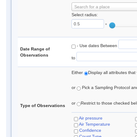
Search for a place
Select radius:
°
- Use dates Between
Date Range of
Observations
to
Either
Display all attributes th
or
Pick a Sampling Protocol and 
or
Restrict to those checked belo
Type of Observations
Air pressure
Air Temperature
Confidence
Count Type