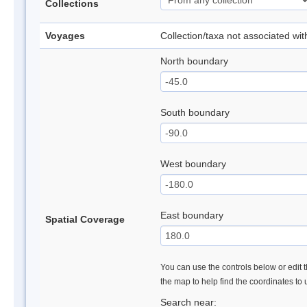
Collections
Voyages
Collection/taxa not associated wi
North boundary
South boundary
West boundary
East boundary
Spatial Coverage
You can use the controls below or edit t
the map to help find the coordinates to
Search near: