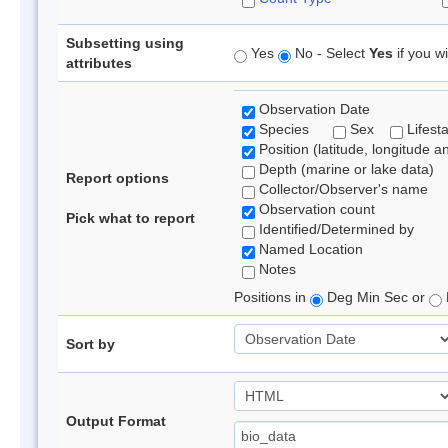
Subsetting using
Yes
No - Select
Yes
if you wi
attributes
Observation Date
Species
Sex
Lifest
Position (latitude, longitude a
Depth (marine or lake data)
Report options
Collector/Observer's name
Observation count
Pick what to report
Identified/Determined by
Named Location
Notes
Positions in
Deg Min Sec or
Sort by
Output Format