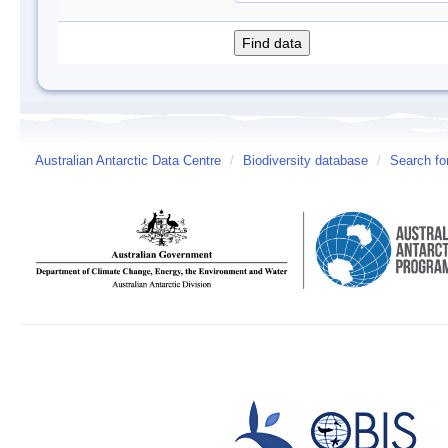
Australian Antarctic Data Centre
/
Biodiversity database
/
Search fo