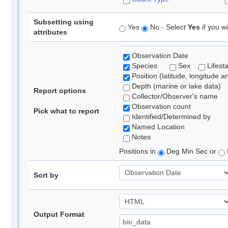
Subsetting using
Yes
No - Select
Yes
if you wi
attributes
Observation Date
Species
Sex
Lifest
Position (latitude, longitude a
Depth (marine or lake data)
Report options
Collector/Observer's name
Observation count
Pick what to report
Identified/Determined by
Named Location
Notes
Positions in
Deg Min Sec or
Sort by
Output Format