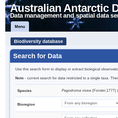
Australian Antarctic 
Data management and spatial data se
Menu
Biodiversity database
Search for Data
Use this search form to display or extract biological observati
Note
- current search for data restricted to a single taxa. Th
Pagodroma nivea
(Forster,1777)
Species
Bioregion