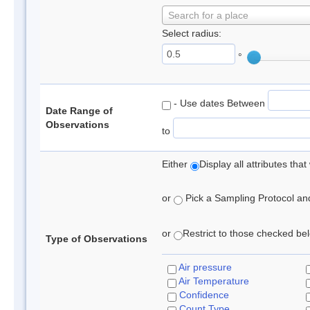
Search for a place
Select radius:
°
- Use dates Between
Date Range of
Observations
to
Either
Display all attributes th
or
Pick a Sampling Protocol and 
or
Restrict to those checked belo
Type of Observations
Air pressure
Air Temperature
Confidence
Count Type