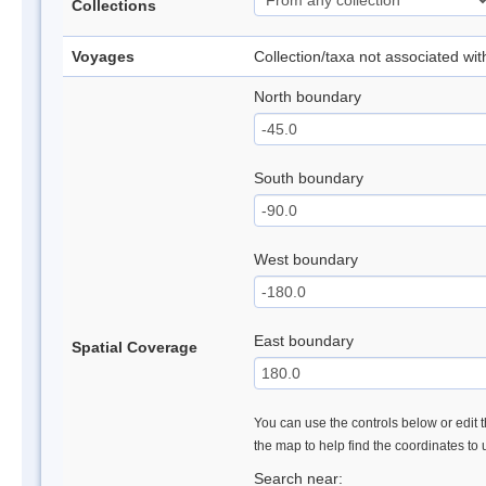
Collections
Voyages
Collection/taxa not associated wi
North boundary
South boundary
West boundary
East boundary
Spatial Coverage
You can use the controls below or edit t
the map to help find the coordinates to
Search near: