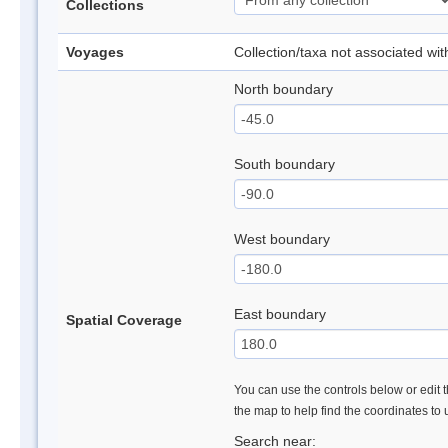
Collections
Voyages
Collection/taxa not associated wi
North boundary
South boundary
West boundary
East boundary
Spatial Coverage
You can use the controls below or edit t
the map to help find the coordinates to
Search near: