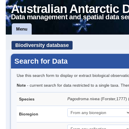
Australian Antarctic 
Data management and spatial data se
Menu
Biodiversity database
Search for Data
Use this search form to display or extract biological observati
Note
- current search for data restricted to a single taxa. Th
Pagodroma nivea
(Forster,1777)
Species
Bioregion