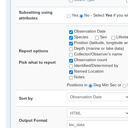
Subsetting using
Yes
No - Select
Yes
if you wi
attributes
Observation Date
Species
Sex
Lifest
Position (latitude, longitude a
Depth (marine or lake data)
Report options
Collector/Observer's name
Observation count
Pick what to report
Identified/Determined by
Named Location
Notes
Positions in
Deg Min Sec or
Sort by
Output Format