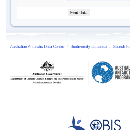
Australian Antarctic Data Centre
/
Biodiversity database
/
Search fo