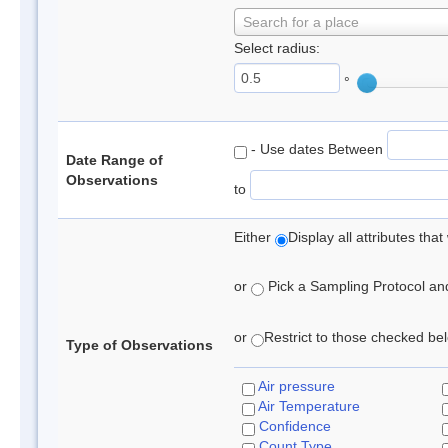
Search for a place
Select radius:
°
- Use dates Between
Date Range of
Observations
to
Either
Display all attributes th
or
Pick a Sampling Protocol and 
or
Restrict to those checked belo
Type of Observations
Air pressure
Air Temperature
Confidence
Count Type