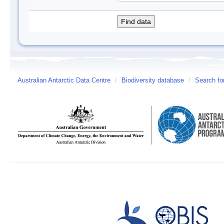
Australian Antarctic Data Centre
/
Biodiversity database
/
Search fo