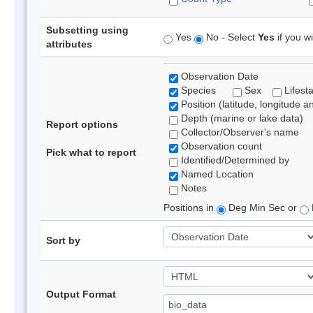
Subsetting using
Yes
No - Select
Yes
if you wi
attributes
Observation Date
Species
Sex
Lifest
Position (latitude, longitude a
Depth (marine or lake data)
Report options
Collector/Observer's name
Observation count
Pick what to report
Identified/Determined by
Named Location
Notes
Positions in
Deg Min Sec or
Sort by
Output Format