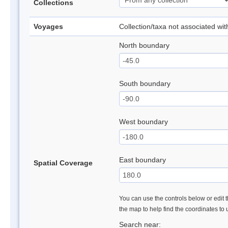
Collections
Voyages
Collection/taxa not associated wi
North boundary
South boundary
West boundary
East boundary
Spatial Coverage
You can use the controls below or edit t
the map to help find the coordinates to
Search near: