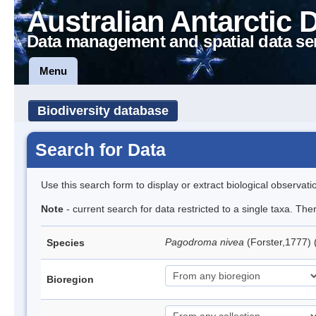
Australian Antarctic 
Data management and spatial data se
Menu
Biodiversity database
Search for Data
Use this search form to display or extract biological observati
Note
- current search for data restricted to a single taxa. Th
Pagodroma nivea
(Forster,1777)
Species
Bioregion