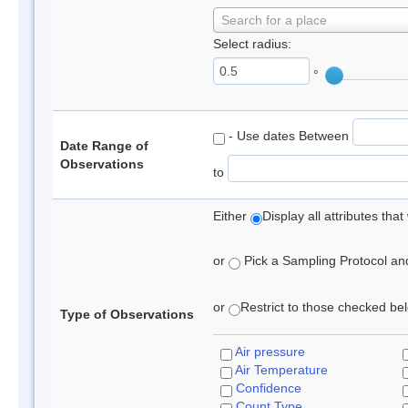
Search for a place
Select radius:
°
- Use dates Between
Date Range of
Observations
to
Either
Display all attributes th
or
Pick a Sampling Protocol and 
or
Restrict to those checked belo
Type of Observations
Air pressure
Air Temperature
Confidence
Count Type