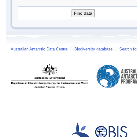
Australian Antarctic Data Centre
/
Biodiversity database
/
Search fo