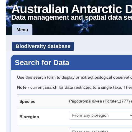
Australian Antarctic 
Data management and spatial data se
Menu
Biodiversity database
Search for Data
Use this search form to display or extract biological observati
Note
- current search for data restricted to a single taxa. Th
Pagodroma nivea
(Forster,1777)
Species
Bioregion