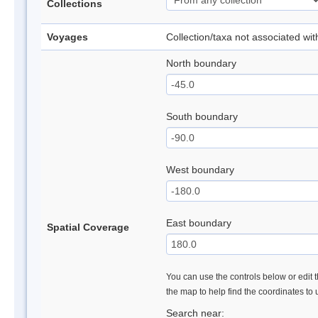
Collections
Voyages
Collection/taxa not associated wi
North boundary
South boundary
West boundary
East boundary
Spatial Coverage
You can use the controls below or edit t
the map to help find the coordinates to
Search near: