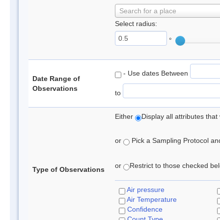
Search for a place
Select radius:
°
- Use dates Between
Date Range of
Observations
to
Either
Display all attributes th
or
Pick a Sampling Protocol and 
or
Restrict to those checked belo
Type of Observations
Air pressure
Air Temperature
Confidence
Count Type