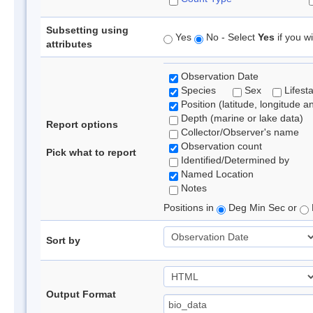
Subsetting using
Yes
No - Select
Yes
if you wi
attributes
Observation Date
Species
Sex
Lifest
Position (latitude, longitude a
Depth (marine or lake data)
Report options
Collector/Observer's name
Observation count
Pick what to report
Identified/Determined by
Named Location
Notes
Positions in
Deg Min Sec or
Sort by
Output Format