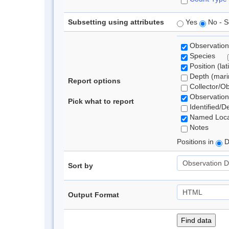
Subsetting using attributes
Yes
No - S
Observation
Species
Position (lat
Depth (marin
Report options
Collector/O
Observation
Pick what to report
Identified/D
Named Loca
Notes
Positions in
D
Sort by
Output Format