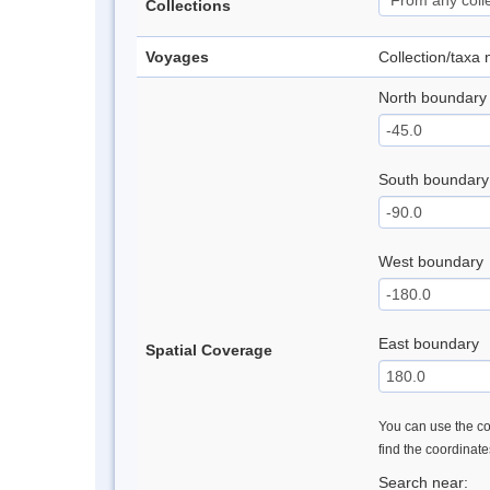
Collections
Voyages
Collection/taxa
North boundary
South boundary
West boundary
East boundary
Spatial Coverage
You can use the con
find the coordinat
Search near: