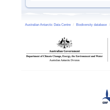
Australian Antarctic Data Centre
/
Biodiversity database
/