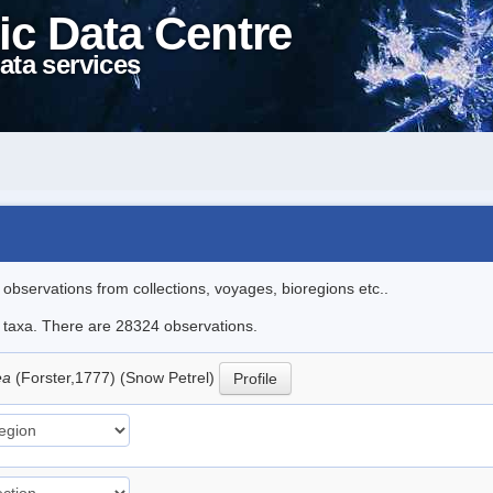
ic Data Centre
ata services
l observations from collections, voyages, bioregions etc..
le taxa. There are 28324 observations.
ea
(Forster,1777) (Snow Petrel)
Profile