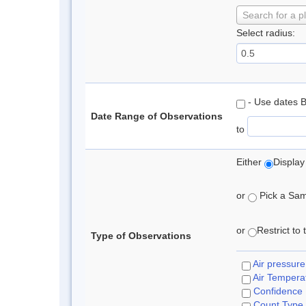
Search for a p
Select radius:
- Use dates 
Date Range of Observations
to
Either
Display
or
Pick a Samp
or
Restrict to
Type of Observations
Air pressure
Air Tempera
Confidence
Count Type