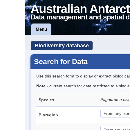
Australian Antarct
Data management and spatial d
Menu
Biodiversity database
Search for Data
Use this search form to display or extract biologica
Note
- current search for data restricted to a sing
Pagodroma niv
Species
Bioregion