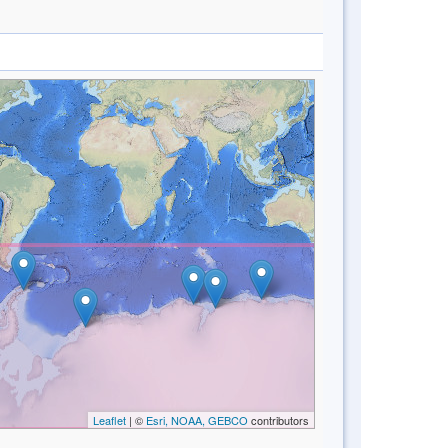
Leaflet
| ©
Esri, NOAA, GEBCO
contributors