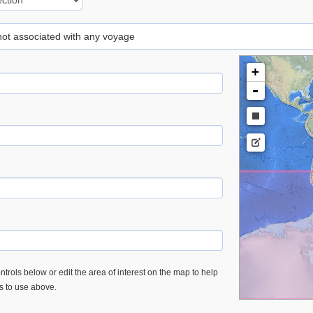
 not associated with any voyage
+
-
trols below or edit the area of interest on the map to help
es to use above.