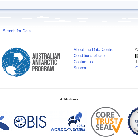
Search for Data
About the Data Centre
©
Conditions of use
Contact us
T
Support
C
Affiliations