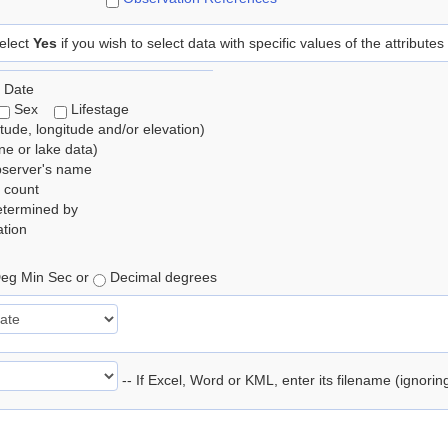
elect
Yes
if you wish to select data with specific values of the attributes
 Date
Sex
Lifestage
itude, longitude and/or elevation)
e or lake data)
bserver's name
 count
etermined by
tion
eg Min Sec or
Decimal degrees
-- If Excel, Word or KML, enter its filename (ignori