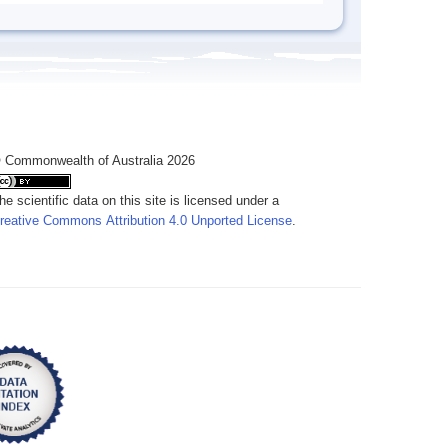
 Commonwealth of Australia 2026
he scientific data on this site is licensed under a
reative Commons Attribution 4.0 Unported License
.