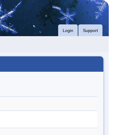
Login
Support