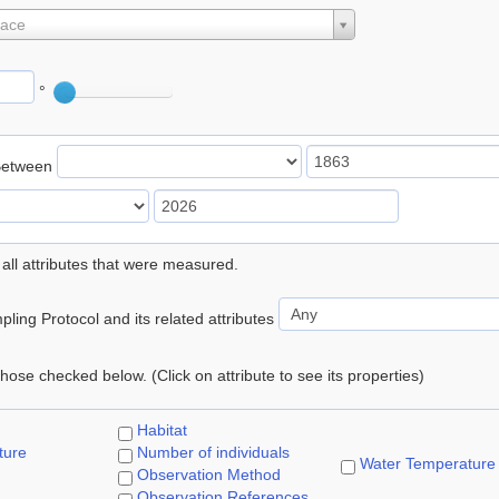
lace
°
Between
 all attributes that were measured.
ling Protocol and its related attributes
 those checked below. (Click on attribute to see its properties)
Habitat
ture
Number of individuals
Water Temperature
Observation Method
Observation References