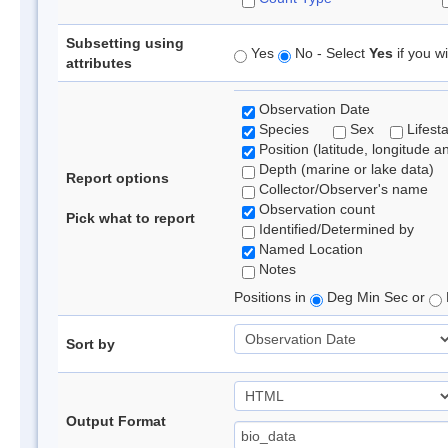
Subsetting using
Yes
No - Select
Yes
if you wi
attributes
Observation Date
Species
Sex
Lifest
Position (latitude, longitude a
Depth (marine or lake data)
Report options
Collector/Observer's name
Observation count
Pick what to report
Identified/Determined by
Named Location
Notes
Positions in
Deg Min Sec or
Sort by
Output Format