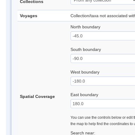
Collections
Voyages
Collection/taxa not associated wi
North boundary
South boundary
West boundary
East boundary
Spatial Coverage
You can use the controls below or edit t
the map to help find the coordinates to
Search near: