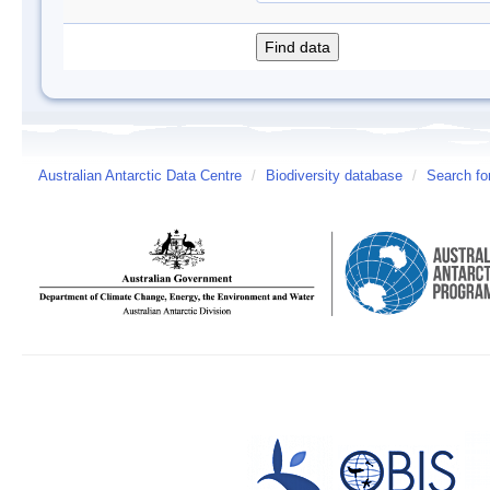
Australian Antarctic Data Centre
/
Biodiversity database
/
Search fo