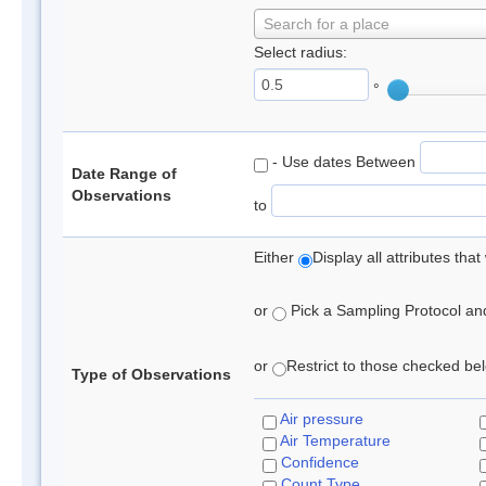
Search for a place
Select radius:
°
- Use dates Between
Date Range of
Observations
to
Either
Display all attributes th
or
Pick a Sampling Protocol and 
or
Restrict to those checked belo
Type of Observations
Air pressure
Air Temperature
Confidence
Count Type