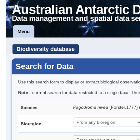
Australian Antarctic 
Data management and spatial data se
Menu
Biodiversity database
Search for Data
Use this search form to display or extract biological observati
Note
- current search for data restricted to a single taxa. Th
Pagodroma nivea
(Forster,1777)
Species
Bioregion