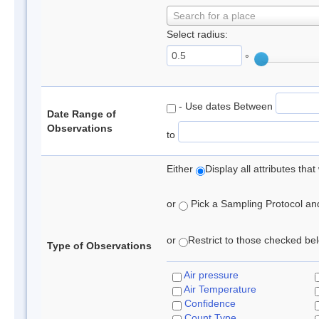
Search for a place
Select radius:
°
- Use dates Between
Date Range of
Observations
to
Either
Display all attributes th
or
Pick a Sampling Protocol and 
or
Restrict to those checked belo
Type of Observations
Air pressure
Air Temperature
Confidence
Count Type