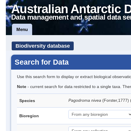
Australian Antarctic 
Data management and spatial data se
Menu
Biodiversity database
Search for Data
Use this search form to display or extract biological observati
Note
- current search for data restricted to a single taxa. Th
Pagodroma nivea
(Forster,1777)
Species
Bioregion