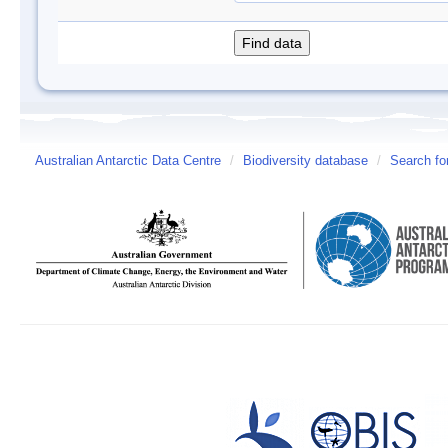
Australian Antarctic Data Centre
/
Biodiversity database
/
Search fo