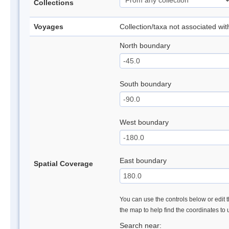
Collections
Voyages
Collection/taxa not associated wi
North boundary
South boundary
West boundary
East boundary
Spatial Coverage
You can use the controls below or edit t
the map to help find the coordinates to
Search near: