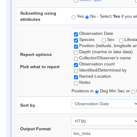
Subsetting using
Yes
No - Select
Yes
if you wi
attributes
Observation Date
Species
Sex
Lifest
Position (latitude, longitude a
Depth (marine or lake data)
Report options
Collector/Observer's name
Observation count
Pick what to report
Identified/Determined by
Named Location
Notes
Positions in
Deg Min Sec or
Sort by
Output Format