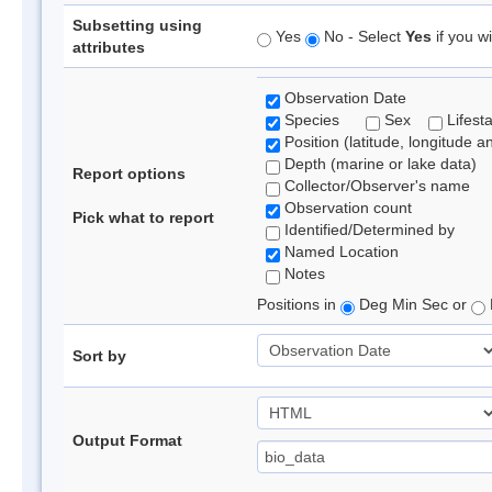
Subsetting using
Yes
No - Select
Yes
if you wi
attributes
Observation Date
Species
Sex
Lifest
Position (latitude, longitude a
Depth (marine or lake data)
Report options
Collector/Observer's name
Observation count
Pick what to report
Identified/Determined by
Named Location
Notes
Positions in
Deg Min Sec or
Sort by
Output Format