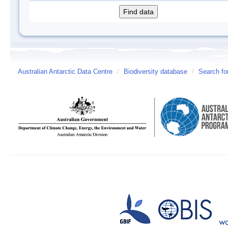
Australian Antarctic Data Centre
/
Biodiversity database
/
Search fo