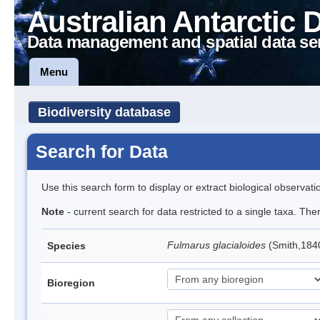
Australian Antarctic 
Data management and spatial data se
Menu
Biodiversity database
Search for Data
Use this search form to display or extract biological observati
Note
- current search for data restricted to a single taxa. Th
Fulmarus glacialoides
(Smith,184
Species
Bioregion