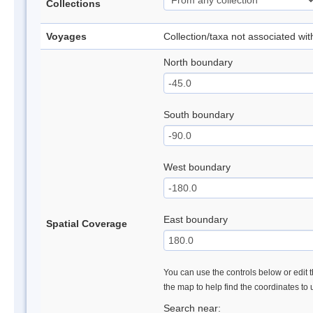
Collections
Voyages
Collection/taxa not associated wi
North boundary
South boundary
West boundary
East boundary
Spatial Coverage
You can use the controls below or edit t
the map to help find the coordinates to
Search near: