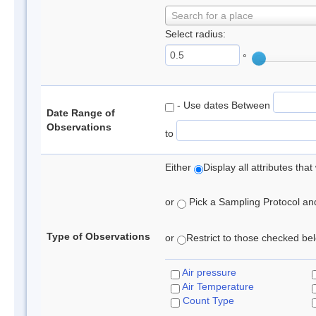
Search for a place
Select radius:
°
- Use dates Between
Date Range of
Observations
to
Either
Display all attributes th
or
Pick a Sampling Protocol and 
Type of Observations
or
Restrict to those checked belo
Air pressure
Air Temperature
Count Type