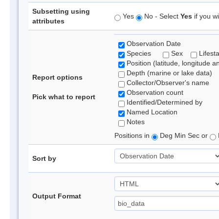
Subsetting using
Yes
No - Select
Yes
if you wi
attributes
Observation Date
Species
Sex
Lifest
Position (latitude, longitude a
Depth (marine or lake data)
Report options
Collector/Observer's name
Observation count
Pick what to report
Identified/Determined by
Named Location
Notes
Positions in
Deg Min Sec or
Sort by
Output Format