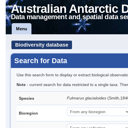
Australian Antarctic 
Data management and spatial data se
Menu
Biodiversity database
Search for Data
Use this search form to display or extract biological observati
Note
- current search for data restricted to a single taxa. Th
Fulmarus glacialoides
(Smith,184
Species
Bioregion