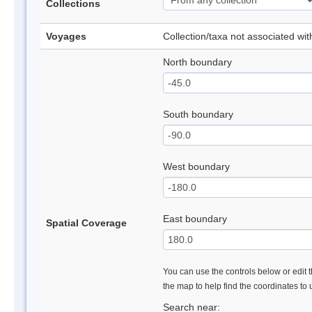
Collections
Voyages
Collection/taxa not associated wi
North boundary
South boundary
West boundary
East boundary
Spatial Coverage
You can use the controls below or edit t
the map to help find the coordinates to
Search near: