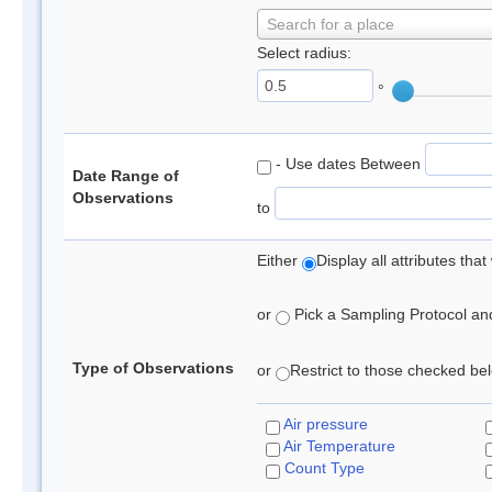
Search for a place
Select radius:
°
- Use dates Between
Date Range of
Observations
to
Either
Display all attributes th
or
Pick a Sampling Protocol and 
Type of Observations
or
Restrict to those checked belo
Air pressure
Air Temperature
Count Type