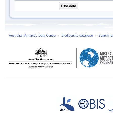
Australian Antarctic Data Centre
/
Biodiversity database
/
Search fo