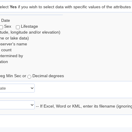
elect
Yes
if you wish to select data with specific values of the attributes
 Date
Sex
Lifestage
itude, longitude and/or elevation)
e or lake data)
bserver's name
 count
etermined by
tion
eg Min Sec or
Decimal degrees
-- If Excel, Word or KML, enter its filename (ignori