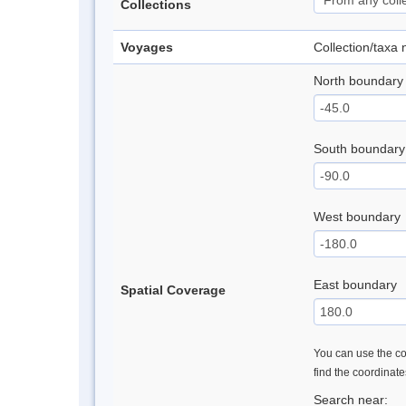
Collections
Voyages
Collection/taxa
North boundary
South boundary
West boundary
East boundary
Spatial Coverage
You can use the con
find the coordinat
Search near: