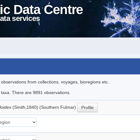
ic Data Centre
ata services
l observations from collections, voyages, bioregions etc..
le taxa. There are 9891 observations.
loides
(Smith,1840) (Southern Fulmar)
Profile