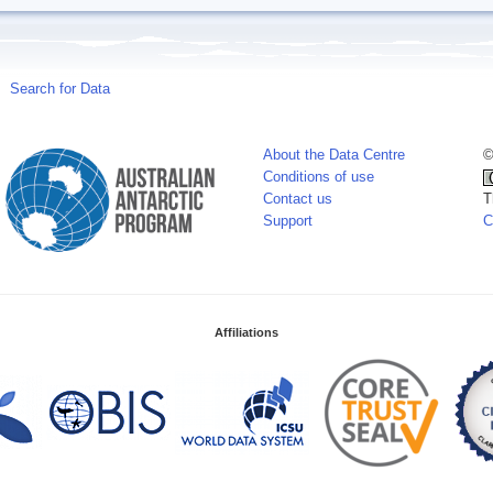
Search for Data
About the Data Centre
©
Conditions of use
Contact us
T
Support
C
Affiliations