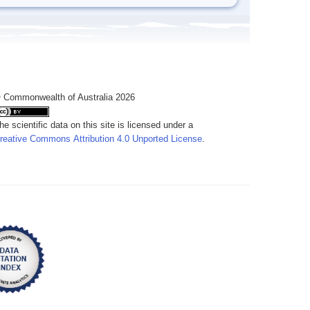
 Commonwealth of Australia 2026
he scientific data on this site is licensed under a
reative Commons Attribution 4.0 Unported License
.