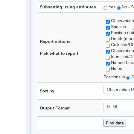
Subsetting using attributes
Yes
No - S
Observation
Species
Position (lat
Depth (marin
Report options
Collector/O
Observation
Pick what to report
Identified/D
Named Loca
Notes
Positions in
D
Sort by
Output Format