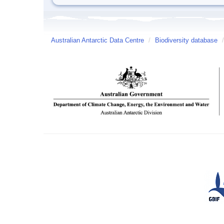
Australian Antarctic Data Centre
/
Biodiversity database
/