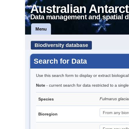
Australian Antarct
Data management and spatial d
Menu
Biodiversity database
Search for Data
Use this search form to display or extract biologica
Note
- current search for data restricted to a sing
Fulmarus glacia
Species
Bioregion