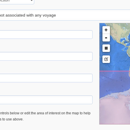
 not associated with any voyage
+
-
trols below or edit the area of interest on the map to help
es to use above.