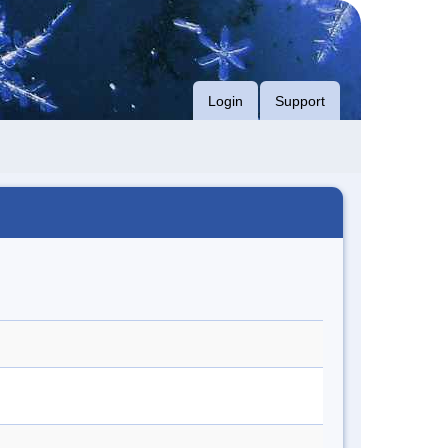
Login
Support