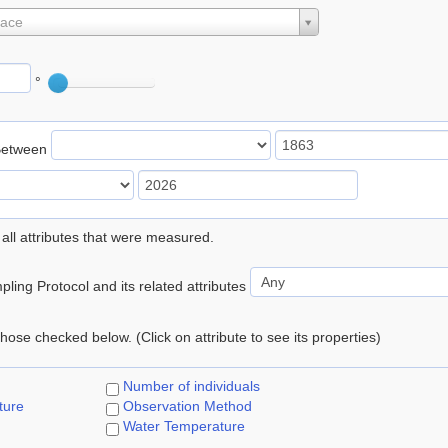
lace
°
Between
 all attributes that were measured.
ling Protocol and its related attributes
 those checked below. (Click on attribute to see its properties)
Number of individuals
ture
Observation Method
Water Temperature