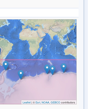
Leaflet
| ©
Esri, NOAA, GEBCO
contributors