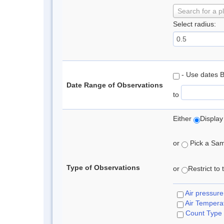
Search for a p
Select radius:
- Use dates 
Date Range of Observations
to
Either
Display
or
Pick a Samp
Type of Observations
or
Restrict to
Air pressure
Air Tempera
Count Type