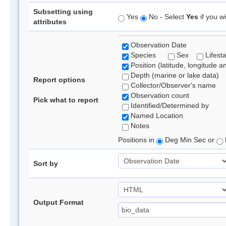
Subsetting using
Yes
No - Select
Yes
if you wi
attributes
Observation Date
Species
Sex
Lifest
Position (latitude, longitude a
Depth (marine or lake data)
Report options
Collector/Observer's name
Observation count
Pick what to report
Identified/Determined by
Named Location
Notes
Positions in
Deg Min Sec or
Sort by
Output Format