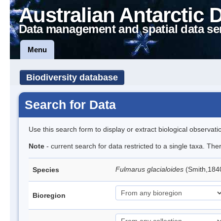
Australian Antarctic 
Data management and spatial data se
Menu
Biodiversity database
Search for Data
Use this search form to display or extract biological observati
Note
- current search for data restricted to a single taxa. Th
Fulmarus glacialoides
(Smith,184
Species
Bioregion