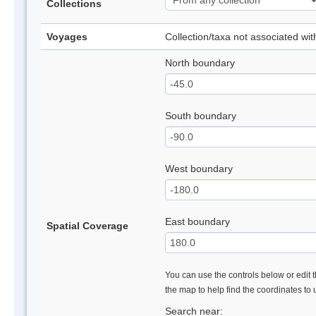
Collections
Voyages
Collection/taxa not associated wi
North boundary
South boundary
West boundary
East boundary
Spatial Coverage
You can use the controls below or edit t
the map to help find the coordinates to
Search near: