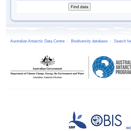
Australian Antarctic Data Centre
/
Biodiversity database
/
Search fo