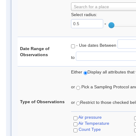
Search for a place
Select radius:
°
- Use dates Between
Date Range of
Observations
to
Either
Display all attributes th
or
Pick a Sampling Protocol and 
Type of Observations
or
Restrict to those checked belo
Air pressure
Air Temperature
Count Type