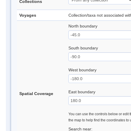
Collections
Voyages
Collection/taxa not associated wi
North boundary
South boundary
West boundary
East boundary
Spatial Coverage
You can use the controls below or edit t
the map to help find the coordinates to
Search near: