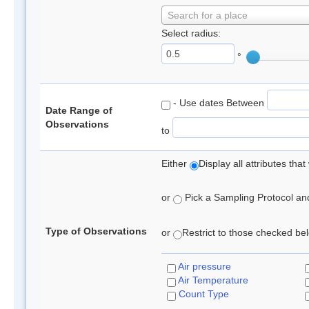
Search for a place
Select radius:
°
- Use dates Between
Date Range of
Observations
to
Either
Display all attributes th
or
Pick a Sampling Protocol and 
Type of Observations
or
Restrict to those checked belo
Air pressure
Air Temperature
Count Type