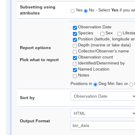
Subsetting using
Yes
No - Select
Yes
if you wi
attributes
Observation Date
Species
Sex
Lifest
Position (latitude, longitude a
Depth (marine or lake data)
Report options
Collector/Observer's name
Observation count
Pick what to report
Identified/Determined by
Named Location
Notes
Positions in
Deg Min Sec or
Sort by
Output Format