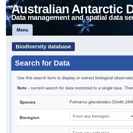
Australian Antarctic 
Data management and spatial data se
Menu
Biodiversity database
Search for Data
Use this search form to display or extract biological observati
Note
- current search for data restricted to a single taxa. Th
Fulmarus glacialoides
(Smith,184
Species
Bioregion