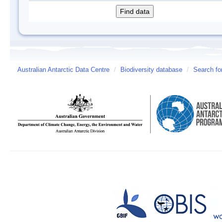
Australian Antarctic Data Centre
/
Biodiversity database
/
Search fo