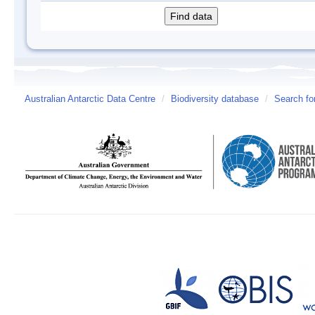
Australian Antarctic Data Centre
/
Biodiversity database
/
Search fo