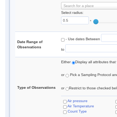
Search for a place
Select radius:
°
- Use dates Between
Date Range of
Observations
to
Either
Display all attributes th
or
Pick a Sampling Protocol and 
Type of Observations
or
Restrict to those checked belo
Air pressure
Air Temperature
Count Type