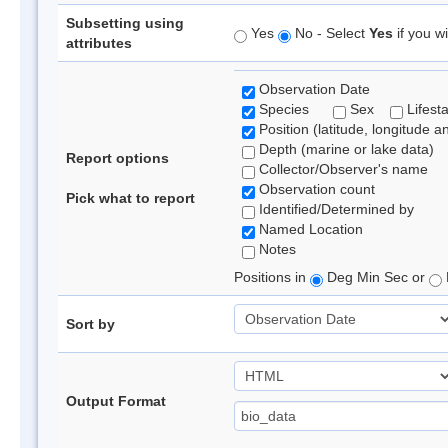
Subsetting using
Yes
No - Select
Yes
if you wi
attributes
Observation Date
Species
Sex
Lifest
Position (latitude, longitude a
Depth (marine or lake data)
Report options
Collector/Observer's name
Observation count
Pick what to report
Identified/Determined by
Named Location
Notes
Positions in
Deg Min Sec or
Sort by
Output Format