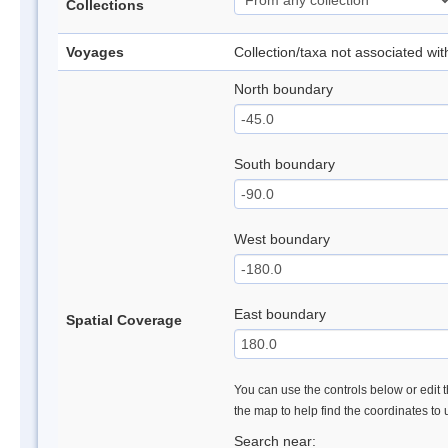
Collections
Voyages
Collection/taxa not associated wi
North boundary
South boundary
West boundary
East boundary
Spatial Coverage
You can use the controls below or edit t
the map to help find the coordinates to
Search near: