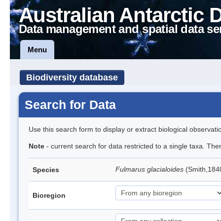
Australian Antarctic 
Data management and spatial data se
Menu
Biodiversity database
Search for Data
Use this search form to display or extract biological observati
Note
- current search for data restricted to a single taxa. Th
Fulmarus glacialoides
(Smith,184
Species
Bioregion