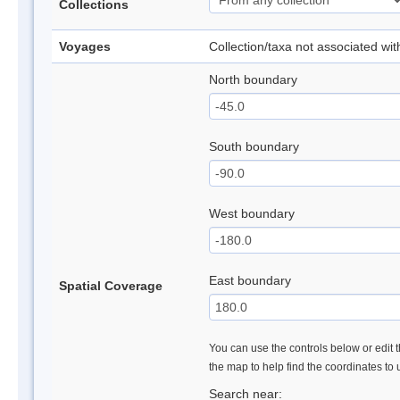
Collections
Voyages
Collection/taxa not associated wi
North boundary
South boundary
West boundary
East boundary
Spatial Coverage
You can use the controls below or edit t
the map to help find the coordinates to
Search near: