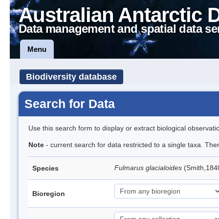
Australian Antarctic 
Data management and spatial data se
Menu
Biodiversity database
Search for Data
Use this search form to display or extract biological observati
Note
- current search for data restricted to a single taxa. Th
Fulmarus glacialoides
(Smith,184
Species
Bioregion