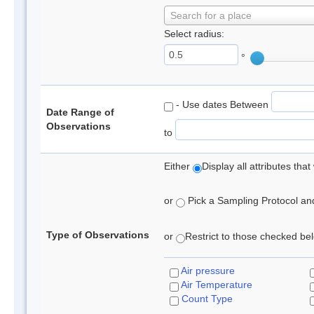
Search for a place
Select radius:
°
- Use dates Between
Date Range of
Observations
to
Either
Display all attributes th
or
Pick a Sampling Protocol and 
Type of Observations
or
Restrict to those checked belo
Air pressure
Air Temperature
Count Type