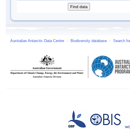
Australian Antarctic Data Centre
/
Biodiversity database
/
Search fo