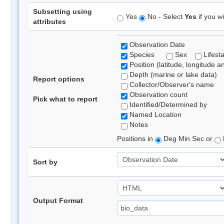
Subsetting using
Yes
No - Select
Yes
if you wi
attributes
Observation Date
Species
Sex
Lifest
Position (latitude, longitude a
Depth (marine or lake data)
Report options
Collector/Observer's name
Observation count
Pick what to report
Identified/Determined by
Named Location
Notes
Positions in
Deg Min Sec or
Sort by
Output Format