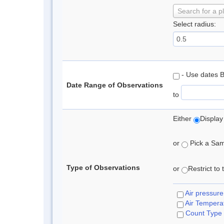
Search for a p
Select radius:
- Use dates 
Date Range of Observations
to
Either
Display
or
Pick a Samp
Type of Observations
or
Restrict to
Air pressure
Air Tempera
Count Type