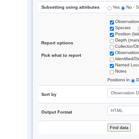
Subsetting using attributes
Yes
No - S
Observation
Species
Position (lat
Depth (marin
Report options
Collector/O
Observation
Pick what to report
Identified/D
Named Loca
Notes
Positions in
D
Sort by
Output Format