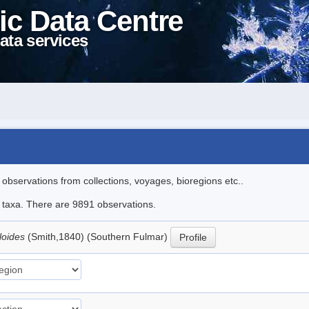
ic Data Centre
ata services
l observations from collections, voyages, bioregions etc..
le taxa. There are 9891 observations.
loides
(Smith,1840) (Southern Fulmar)
Profile