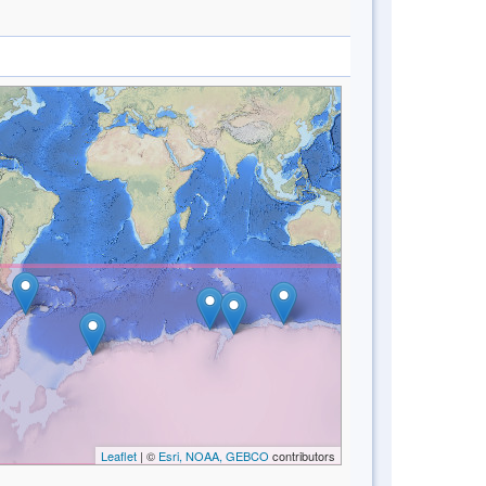
Leaflet
| ©
Esri, NOAA, GEBCO
contributors