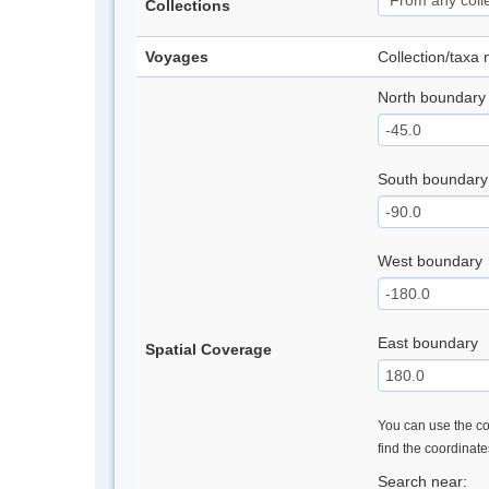
Collections
Voyages
Collection/taxa
North boundary
South boundary
West boundary
East boundary
Spatial Coverage
You can use the con
find the coordinat
Search near: