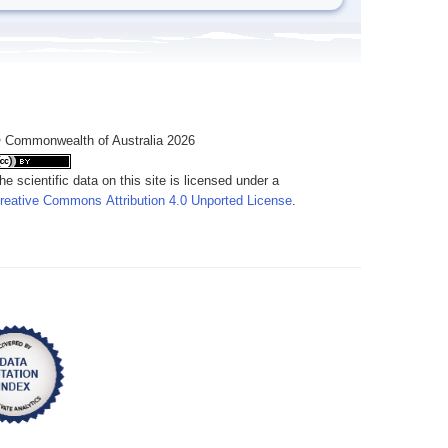
 Commonwealth of Australia 2026
he scientific data on this site is licensed under a
reative Commons Attribution 4.0 Unported License
.