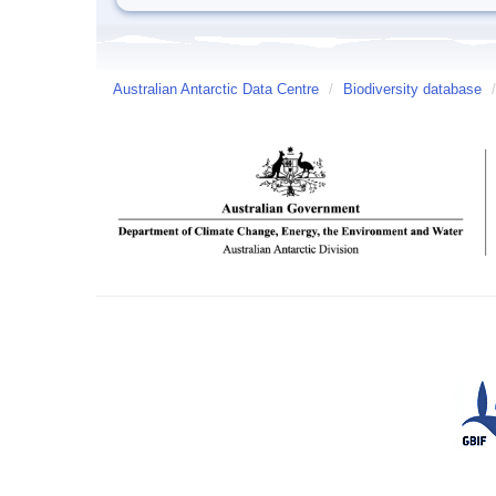
Australian Antarctic Data Centre
/
Biodiversity database
/