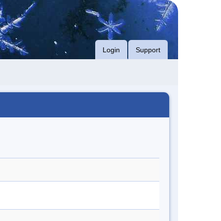
Login
Support