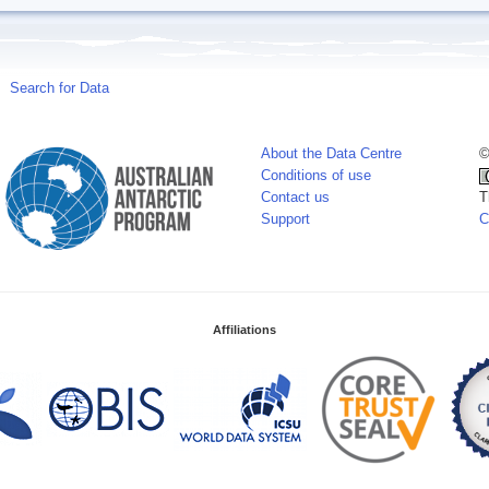
Search for Data
About the Data Centre
©
Conditions of use
Contact us
T
Support
C
Affiliations