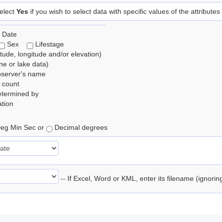
elect
Yes
if you wish to select data with specific values of the attributes
 Date
Sex
Lifestage
itude, longitude and/or elevation)
e or lake data)
bserver's name
 count
etermined by
tion
eg Min Sec or
Decimal degrees
-- If Excel, Word or KML, enter its filename (ignori