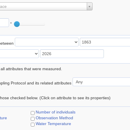
lace
°
Between
 all attributes that were measured.
ling Protocol and its related attributes
 those checked below. (Click on attribute to see its properties)
Number of individuals
ture
Observation Method
Water Temperature