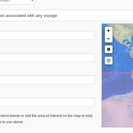
 not associated with any voyage
+
-
trols below or edit the area of interest on the map to help
es to use above.