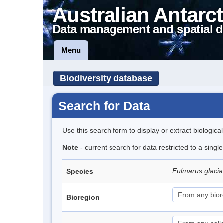
Australian Antarct
Data management and spatial d
Menu
Biodiversity database
Search for Data
Use this search form to display or extract biologica
Note
- current search for data restricted to a sing
Fulmarus glacia
Species
Bioregion