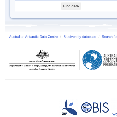
Australian Antarctic Data Centre
/
Biodiversity database
/
Search fo