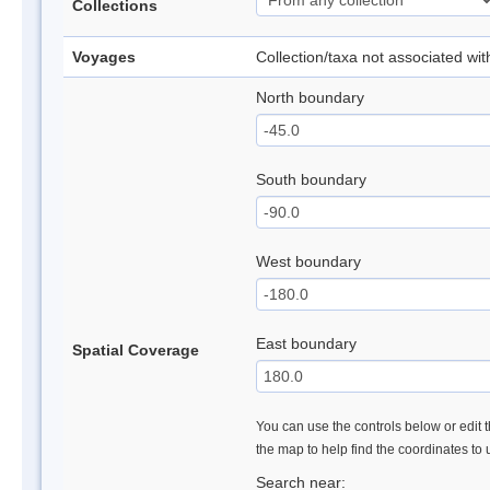
Collections
Voyages
Collection/taxa not associated wi
North boundary
South boundary
West boundary
East boundary
Spatial Coverage
You can use the controls below or edit t
the map to help find the coordinates to
Search near: