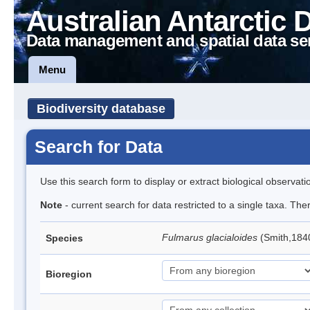
Australian Antarctic 
Data management and spatial data se
Menu
Biodiversity database
Search for Data
Use this search form to display or extract biological observati
Note
- current search for data restricted to a single taxa. Th
Fulmarus glacialoides
(Smith,184
Species
Bioregion