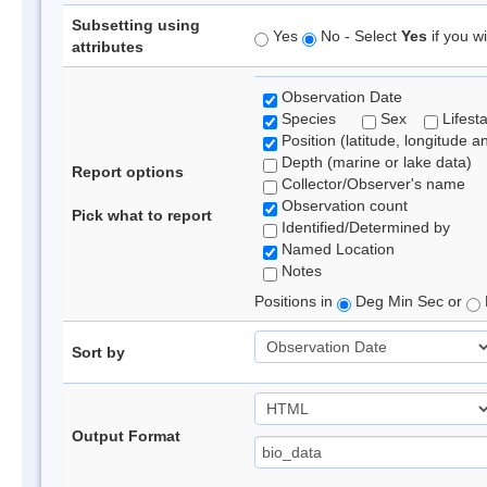
Subsetting using
Yes
No - Select
Yes
if you wi
attributes
Observation Date
Species
Sex
Lifest
Position (latitude, longitude a
Depth (marine or lake data)
Report options
Collector/Observer's name
Observation count
Pick what to report
Identified/Determined by
Named Location
Notes
Positions in
Deg Min Sec or
Sort by
Output Format