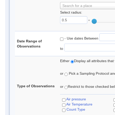
Search for a place
Select radius:
°
- Use dates Between
Date Range of
Observations
to
Either
Display all attributes th
or
Pick a Sampling Protocol and 
Type of Observations
or
Restrict to those checked belo
Air pressure
Air Temperature
Count Type