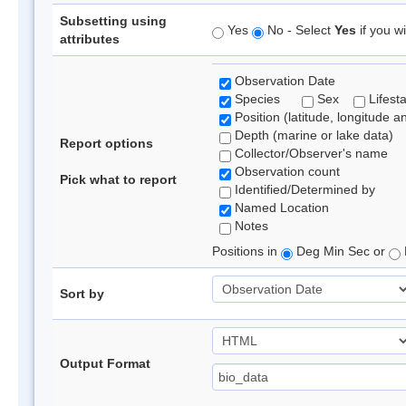
Subsetting using
Yes
No - Select
Yes
if you wi
attributes
Observation Date
Species
Sex
Lifest
Position (latitude, longitude a
Depth (marine or lake data)
Report options
Collector/Observer's name
Observation count
Pick what to report
Identified/Determined by
Named Location
Notes
Positions in
Deg Min Sec or
Sort by
Output Format