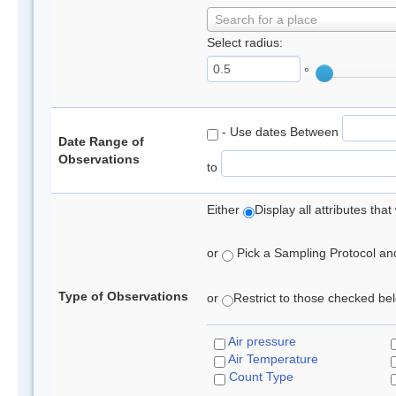
Search for a place
Select radius:
°
- Use dates Between
Date Range of
Observations
to
Either
Display all attributes th
or
Pick a Sampling Protocol and 
Type of Observations
or
Restrict to those checked belo
Air pressure
Air Temperature
Count Type