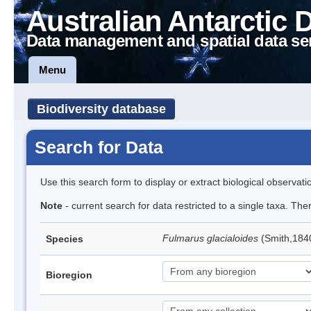
Australian Antarctic 
Data management and spatial data se
Menu
Biodiversity database
Search for Data
Use this search form to display or extract biological observati
Note
- current search for data restricted to a single taxa. Th
Fulmarus glacialoides
(Smith,184
Species
Bioregion