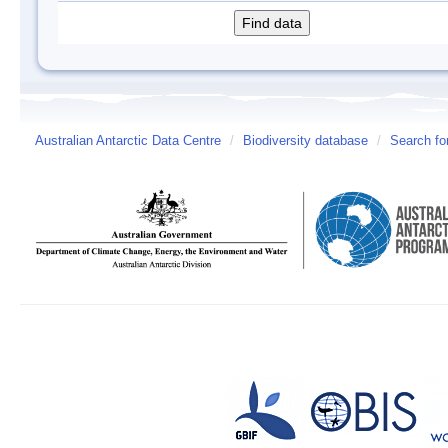
Australian Antarctic Data Centre
/
Biodiversity database
/
Search fo