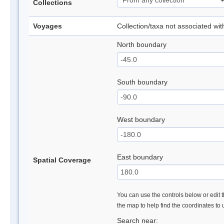
Collections
Voyages
Collection/taxa not associated wi
North boundary
South boundary
West boundary
East boundary
Spatial Coverage
You can use the controls below or edit t
the map to help find the coordinates to
Search near: