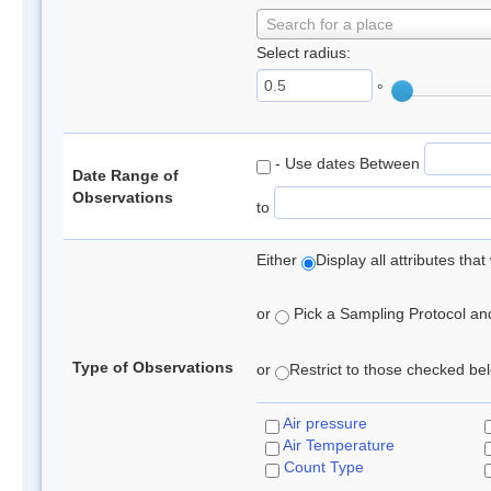
Search for a place
Select radius:
°
- Use dates Between
Date Range of
Observations
to
Either
Display all attributes th
or
Pick a Sampling Protocol and 
Type of Observations
or
Restrict to those checked belo
Air pressure
Air Temperature
Count Type