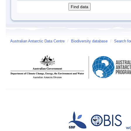
Australian Antarctic Data Centre
/
Biodiversity database
/
Search fo