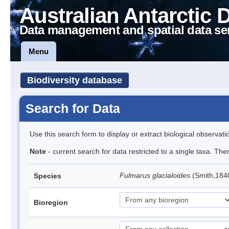
Australian Antarctic 
Data management and spatial data se
Menu
Biodiversity database
Search for Data
Use this search form to display or extract biological observati
Note
- current search for data restricted to a single taxa. Th
Fulmarus glacialoides
(Smith,184
Species
Bioregion