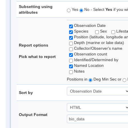
Subsetting using
Yes
No - Select
Yes
if you wi
attributes
Observation Date
Species
Sex
Lifest
Position (latitude, longitude a
Depth (marine or lake data)
Report options
Collector/Observer's name
Observation count
Pick what to report
Identified/Determined by
Named Location
Notes
Positions in
Deg Min Sec or
Sort by
Output Format