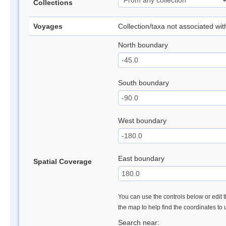
Collections
Voyages
Collection/taxa not associated wi
North boundary
South boundary
West boundary
East boundary
Spatial Coverage
You can use the controls below or edit t
the map to help find the coordinates to
Search near: