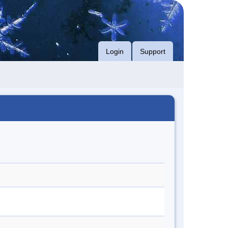
Login
Support