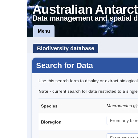
Australian Antarct
Data management and spatial d
Menu
Biodiversity database
Search for Data
Use this search form to display or extract biologica
Note
- current search for data restricted to a sing
Macronectes gi
Species
Bioregion