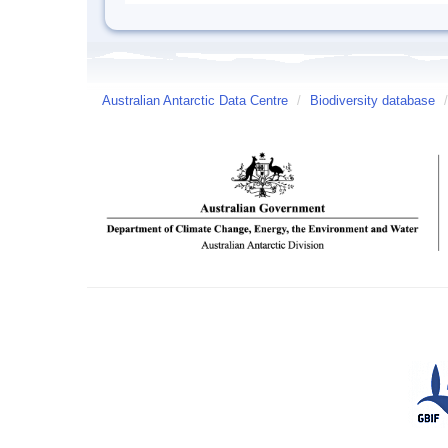
Australian Antarctic Data Centre
/
Biodiversity database
/