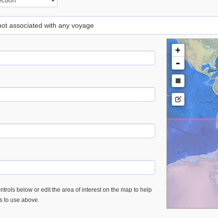
 not associated with any voyage
+
-
trols below or edit the area of interest on the map to help
es to use above.