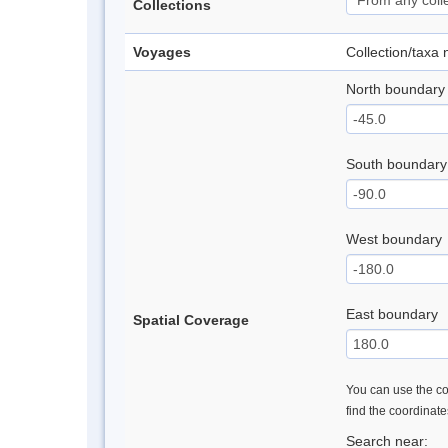
Collections
Voyages
Collection/taxa
North boundary
South boundary
West boundary
East boundary
Spatial Coverage
You can use the con
find the coordinat
Search near: