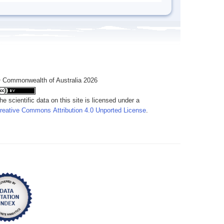
 Commonwealth of Australia 2026
he scientific data on this site is licensed under a
reative Commons Attribution 4.0 Unported License
.