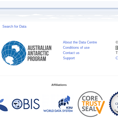
Search for Data
About the Data Centre
©
Conditions of use
Contact us
T
Support
C
Affiliations