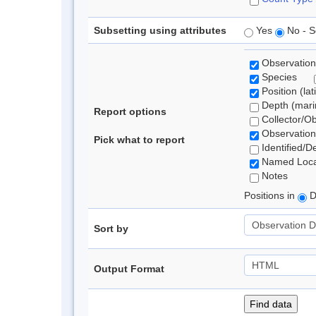
Subsetting using attributes
Yes
No - S
Observation
Species
Position (lat
Depth (marin
Report options
Collector/O
Observation
Pick what to report
Identified/D
Named Loca
Notes
Positions in
D
Sort by
Output Format