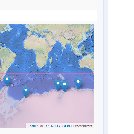
Leaflet
| ©
Esri, NOAA, GEBCO
contributors