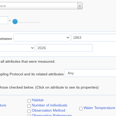
lace
°
Between
 all attributes that were measured.
ling Protocol and its related attributes
 those checked below. (Click on attribute to see its properties)
Habitat
ture
Number of individuals
Water Temperature
Observation Method
Observation References