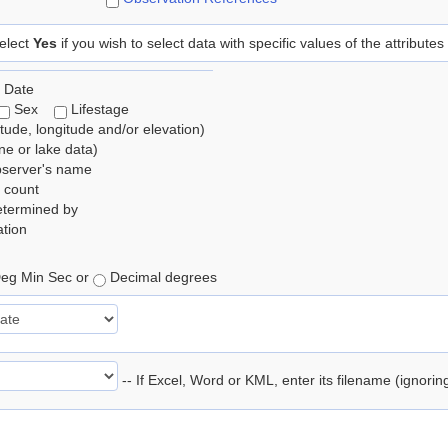
elect
Yes
if you wish to select data with specific values of the attributes
 Date
Sex
Lifestage
itude, longitude and/or elevation)
e or lake data)
bserver's name
 count
etermined by
tion
eg Min Sec or
Decimal degrees
-- If Excel, Word or KML, enter its filename (ignori