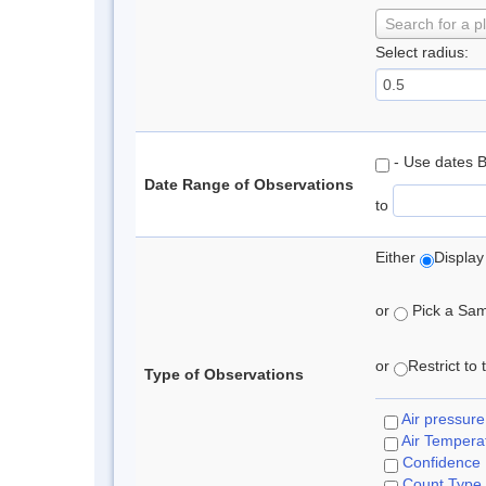
Search for a p
Select radius:
- Use dates 
Date Range of Observations
to
Either
Display
or
Pick a Samp
or
Restrict to
Type of Observations
Air pressure
Air Tempera
Confidence
Count Type