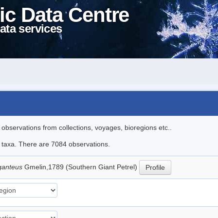
ic Data Centre
ata services
l observations from collections, voyages, bioregions etc..
le taxa. There are 7084 observations.
ganteus
Gmelin,1789 (Southern Giant Petrel)
Profile