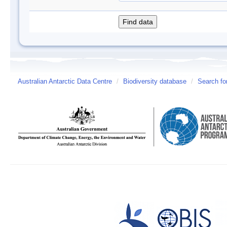
Australian Antarctic Data Centre
/
Biodiversity database
/
Search fo