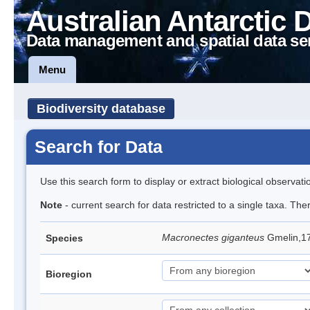
Australian Antarctic 
Data management and spatial data se
Menu
Biodiversity database
Search for Data
Use this search form to display or extract biological observati
Note
- current search for data restricted to a single taxa. Th
Macronectes giganteus
Gmelin,17
Species
Bioregion