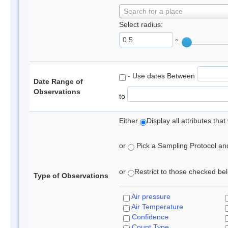
Search for a place
Select radius:
°
- Use dates Between
Date Range of
Observations
to
Either
Display all attributes th
or
Pick a Sampling Protocol and 
or
Restrict to those checked belo
Type of Observations
Air pressure
Air Temperature
Confidence
Count Type