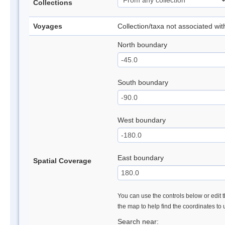
Collections
Voyages
Collection/taxa not associated wi
North boundary
South boundary
West boundary
East boundary
Spatial Coverage
You can use the controls below or edit t
the map to help find the coordinates to
Search near: