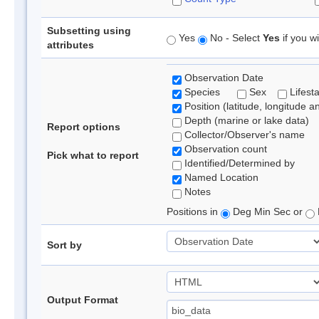
Subsetting using
Yes
No - Select
Yes
if you wi
attributes
Observation Date
Species
Sex
Lifest
Position (latitude, longitude a
Depth (marine or lake data)
Report options
Collector/Observer's name
Observation count
Pick what to report
Identified/Determined by
Named Location
Notes
Positions in
Deg Min Sec or
Sort by
Output Format