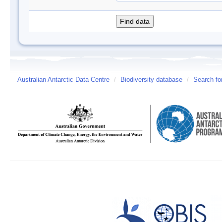
Australian Antarctic Data Centre
/
Biodiversity database
/
Search fo