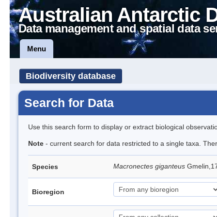
Australian Antarctic 
Data management and spatial data se
Menu
Biodiversity database
Search for Data
Use this search form to display or extract biological observati
Note
- current search for data restricted to a single taxa. Th
Macronectes giganteus
Gmelin,17
Species
Bioregion