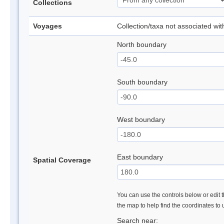
Collections
Voyages
Collection/taxa not associated wi
North boundary
South boundary
West boundary
East boundary
Spatial Coverage
You can use the controls below or edit t
the map to help find the coordinates to
Search near: