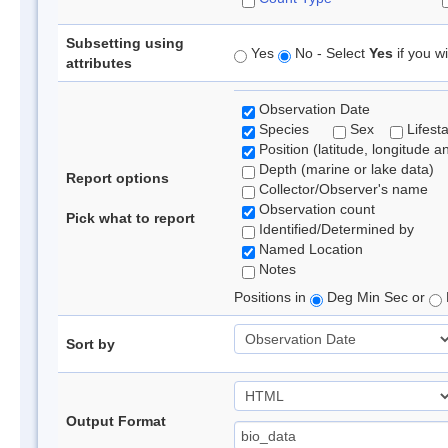
Subsetting using
Yes
No - Select
Yes
if you wi
attributes
Observation Date
Species
Sex
Lifest
Position (latitude, longitude a
Depth (marine or lake data)
Report options
Collector/Observer's name
Observation count
Pick what to report
Identified/Determined by
Named Location
Notes
Positions in
Deg Min Sec or
Sort by
Output Format