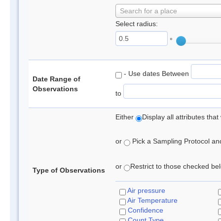
Search for a place
Select radius:
°
- Use dates Between
Date Range of
Observations
to
Either
Display all attributes th
or
Pick a Sampling Protocol and 
or
Restrict to those checked belo
Type of Observations
Air pressure
Air Temperature
Confidence
Count Type