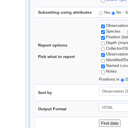
Subsetting using attributes
Yes
No - S
Observation
Species
Position (lat
Depth (marin
Report options
Collector/O
Observation
Pick what to report
Identified/D
Named Loca
Notes
Positions in
D
Sort by
Output Format