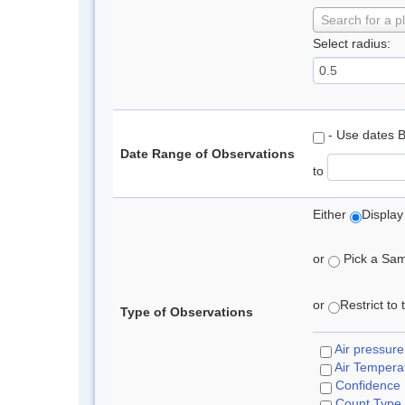
Search for a p
Select radius:
- Use dates 
Date Range of Observations
to
Either
Display
or
Pick a Samp
or
Restrict to
Type of Observations
Air pressure
Air Tempera
Confidence
Count Type