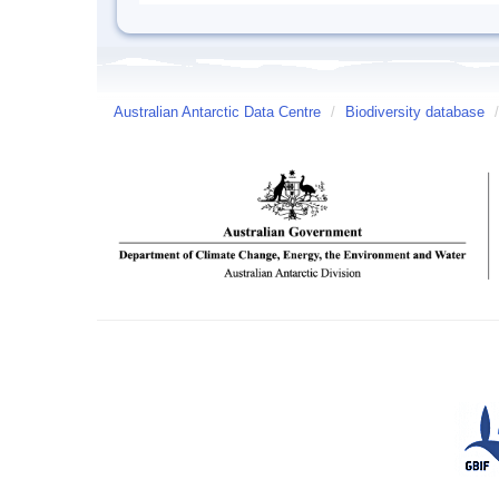
Australian Antarctic Data Centre
/
Biodiversity database
/