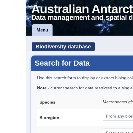
Australian Antarct
Data management and spatial d
Menu
Biodiversity database
Search for Data
Use this search form to display or extract biologica
Note
- current search for data restricted to a sing
Macronectes gi
Species
Bioregion