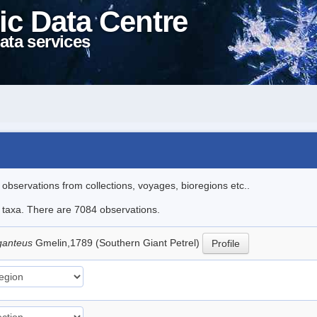
ic Data Centre
ata services
l observations from collections, voyages, bioregions etc..
le taxa. There are 7084 observations.
ganteus
Gmelin,1789 (Southern Giant Petrel)
Profile