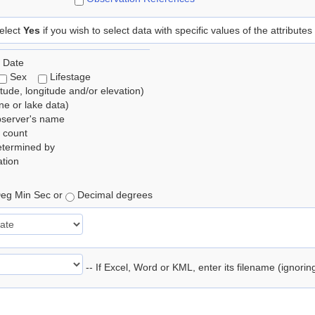
elect
Yes
if you wish to select data with specific values of the attributes
 Date
Sex
Lifestage
itude, longitude and/or elevation)
e or lake data)
bserver's name
 count
etermined by
tion
eg Min Sec or
Decimal degrees
-- If Excel, Word or KML, enter its filename (ignori