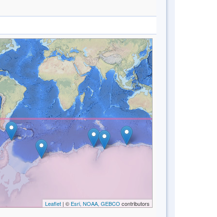
Leaflet
| ©
Esri, NOAA, GEBCO
contributors