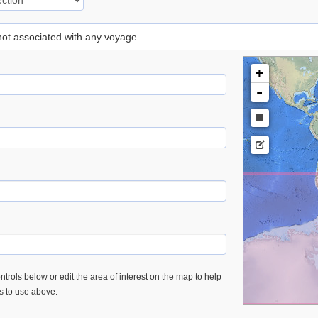
 not associated with any voyage
+
-
trols below or edit the area of interest on the map to help
es to use above.