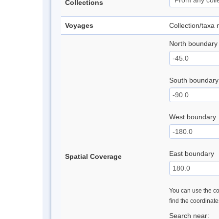
Collections
Voyages
Collection/taxa
North boundary
South boundary
West boundary
East boundary
Spatial Coverage
You can use the con
find the coordinat
Search near: