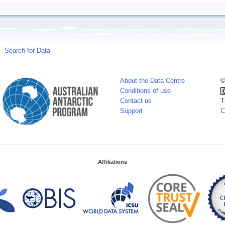
Search for Data
About the Data Centre
©
Conditions of use
Contact us
T
Support
C
Affiliations