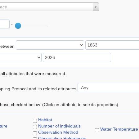
lace
°
Between
 all attributes that were measured.
ling Protocol and its related attributes
 those checked below. (Click on attribute to see its properties)
Habitat
ture
Number of individuals
Water Temperature
Observation Method
Observation References