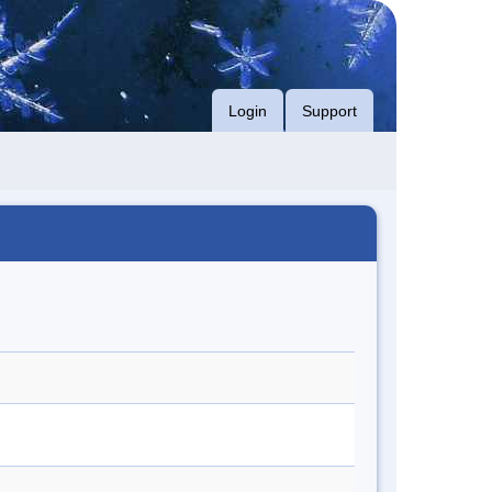
Login
Support