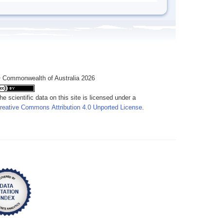
 Commonwealth of Australia 2026
he scientific data on this site is licensed under a
reative Commons Attribution 4.0 Unported License
.