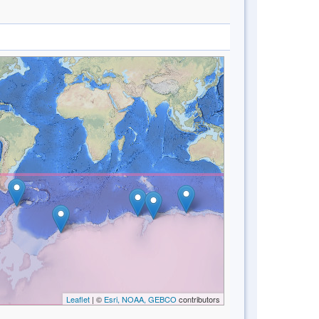
Leaflet
| ©
Esri, NOAA, GEBCO
contributors