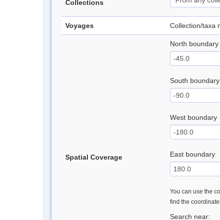
Collections
Voyages
Collection/taxa
North boundary
South boundary
West boundary
East boundary
Spatial Coverage
You can use the con
find the coordinat
Search near: