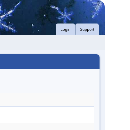
Login
Support