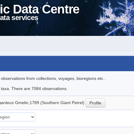
ic Data Centre
ata services
l observations from collections, voyages, bioregions etc..
le taxa. There are 7084 observations.
ganteus
Gmelin,1789 (Southern Giant Petrel)
Profile