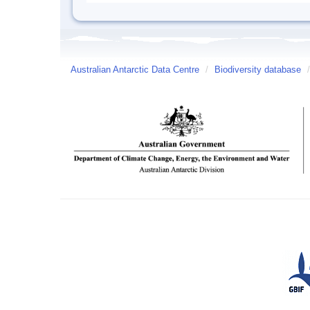
Australian Antarctic Data Centre
/
Biodiversity database
/