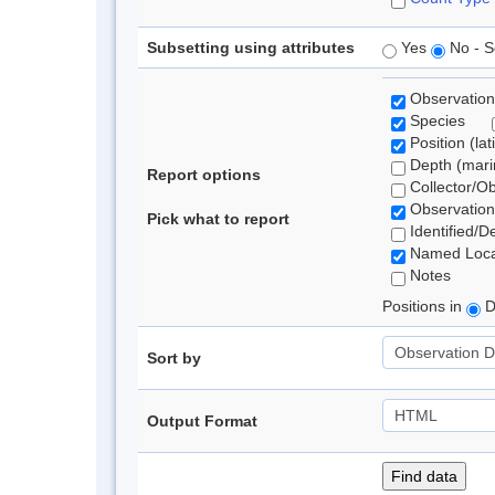
Subsetting using attributes
Yes
No - S
Observation
Species
Position (lat
Depth (marin
Report options
Collector/O
Observation
Pick what to report
Identified/D
Named Loca
Notes
Positions in
D
Sort by
Output Format