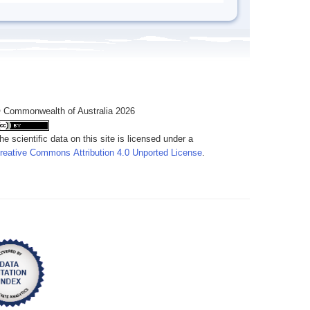
 Commonwealth of Australia 2026
he scientific data on this site is licensed under a
reative Commons Attribution 4.0 Unported License
.