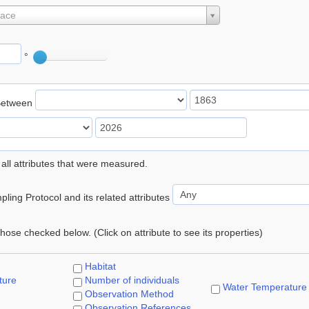
lace
°
Between
 all attributes that were measured.
ling Protocol and its related attributes
 those checked below. (Click on attribute to see its properties)
Habitat
ture
Number of individuals
Water Temperature
Observation Method
Observation References