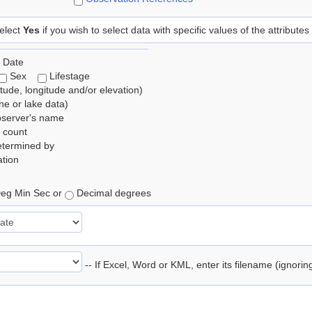
elect
Yes
if you wish to select data with specific values of the attributes
 Date
Sex
Lifestage
itude, longitude and/or elevation)
e or lake data)
bserver's name
 count
etermined by
tion
eg Min Sec or
Decimal degrees
-- If Excel, Word or KML, enter its filename (ignori