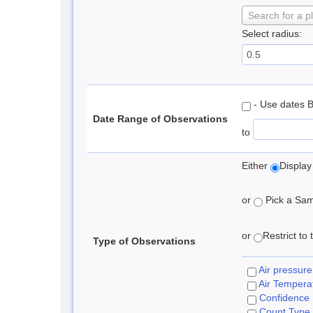
Search for a p
Select radius:
- Use dates 
Date Range of Observations
to
Either
Display
or
Pick a Samp
or
Restrict to
Type of Observations
Air pressure
Air Tempera
Confidence
Count Type