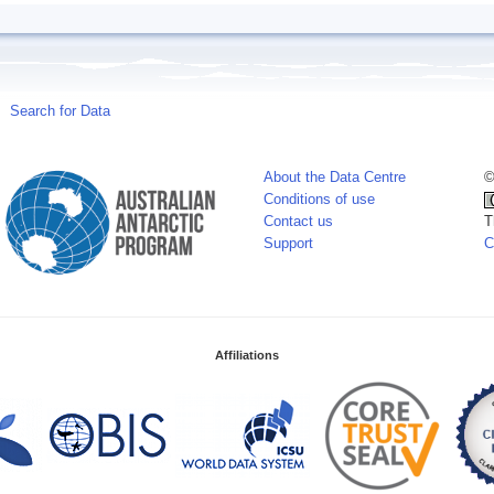
Search for Data
About the Data Centre
©
Conditions of use
Contact us
T
Support
C
Affiliations