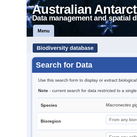
Australian Antarct
Data management and spatial d
Menu
Biodiversity database
Search for Data
Use this search form to display or extract biologica
Note
- current search for data restricted to a sing
Macronectes gi
Species
Bioregion