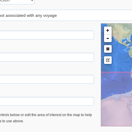
 not associated with any voyage
+
-
trols below or edit the area of interest on the map to help
es to use above.