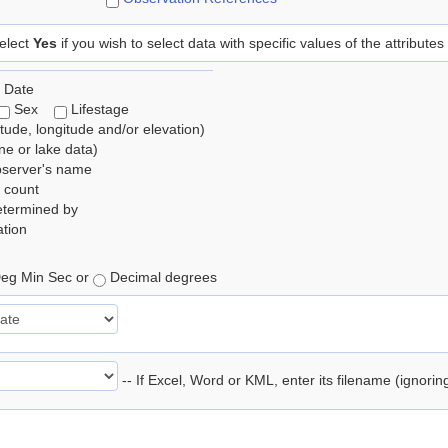
elect
Yes
if you wish to select data with specific values of the attributes
 Date
Sex
Lifestage
itude, longitude and/or elevation)
e or lake data)
bserver's name
 count
etermined by
tion
eg Min Sec or
Decimal degrees
-- If Excel, Word or KML, enter its filename (ignori