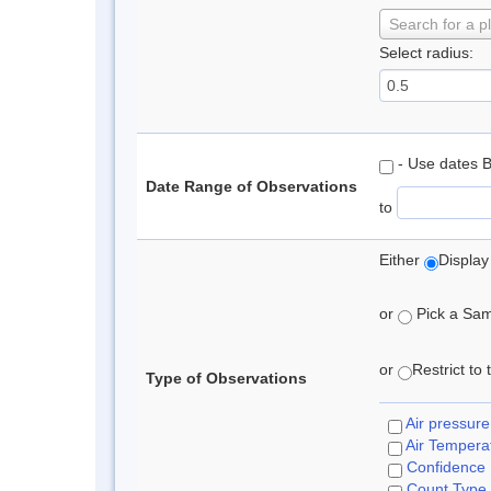
Search for a p
Select radius:
- Use dates 
Date Range of Observations
to
Either
Display
or
Pick a Samp
or
Restrict to
Type of Observations
Air pressure
Air Tempera
Confidence
Count Type