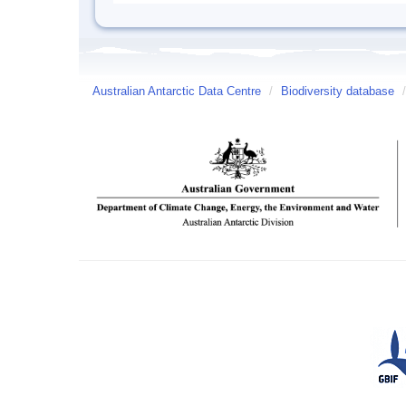
Australian Antarctic Data Centre
/
Biodiversity database
/