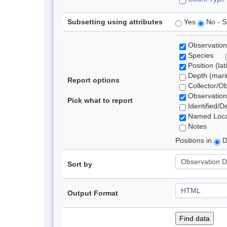
Subsetting using attributes
Yes
No - S
Observation
Species
Position (lat
Depth (marin
Report options
Collector/O
Observation
Pick what to report
Identified/D
Named Loca
Notes
Positions in
D
Sort by
Output Format