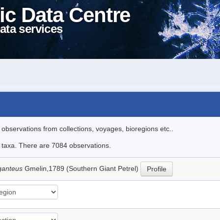
ic Data Centre
ata services
l observations from collections, voyages, bioregions etc..
le taxa. There are 7084 observations.
ganteus
Gmelin,1789 (Southern Giant Petrel)
Profile