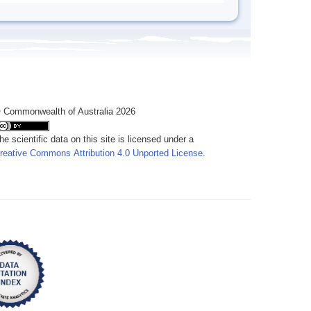
 Commonwealth of Australia 2026
he scientific data on this site is licensed under a
reative Commons Attribution 4.0 Unported License
.