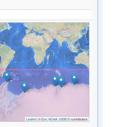
Leaflet
| ©
Esri, NOAA, GEBCO
contributors