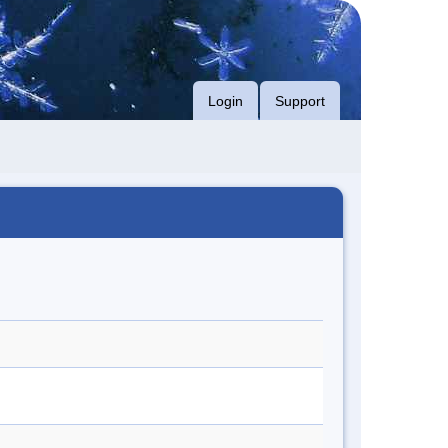
Login
Support