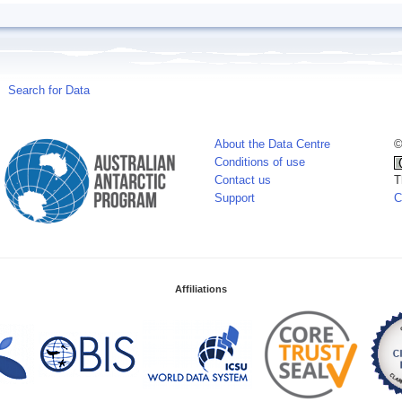
Search for Data
About the Data Centre
©
Conditions of use
Contact us
T
Support
C
Affiliations