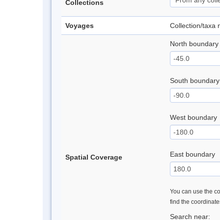
Collections
Voyages
Collection/taxa
North boundary
South boundary
West boundary
East boundary
Spatial Coverage
You can use the con
find the coordinat
Search near: