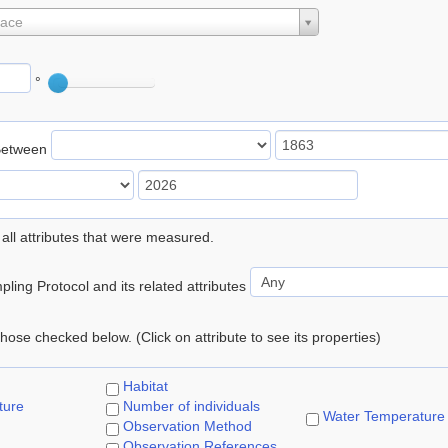
lace
°
Between
 all attributes that were measured.
ling Protocol and its related attributes
 those checked below. (Click on attribute to see its properties)
Habitat
ture
Number of individuals
Water Temperature
Observation Method
Observation References