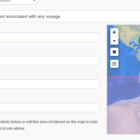
 not associated with any voyage
+
-
trols below or edit the area of interest on the map to help
es to use above.