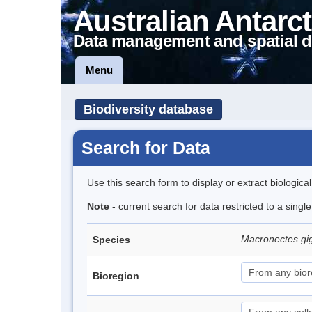
Australian Antarct
Data management and spatial d
Menu
Biodiversity database
Search for Data
Use this search form to display or extract biologica
Note
- current search for data restricted to a sing
Macronectes gi
Species
Bioregion