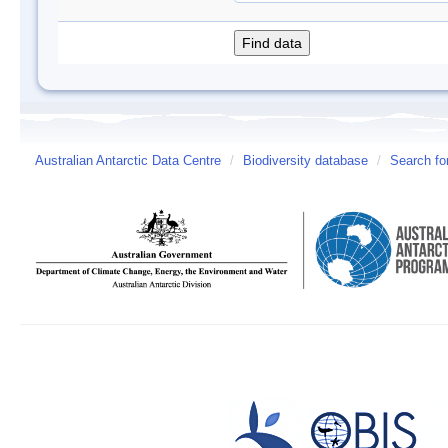
Australian Antarctic Data Centre
/
Biodiversity database
/
Search fo