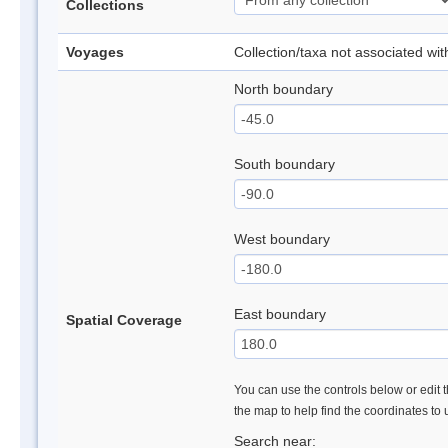
Collections
Voyages
Collection/taxa not associated wi
North boundary
South boundary
West boundary
East boundary
Spatial Coverage
You can use the controls below or edit t
the map to help find the coordinates to
Search near: