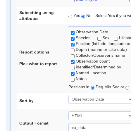
Subsetting using
Yes
No - Select
Yes
if you wi
attributes
Observation Date
Species
Sex
Lifest
Position (latitude, longitude a
Depth (marine or lake data)
Report options
Collector/Observer's name
Observation count
Pick what to report
Identified/Determined by
Named Location
Notes
Positions in
Deg Min Sec or
Sort by
Output Format