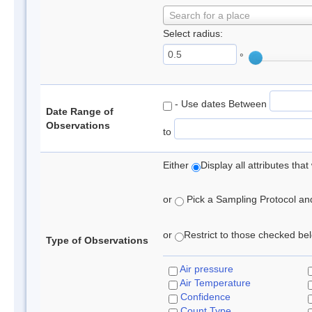
Search for a place
Select radius:
°
- Use dates Between
Date Range of
Observations
to
Either
Display all attributes th
or
Pick a Sampling Protocol and 
or
Restrict to those checked belo
Type of Observations
Air pressure
Air Temperature
Confidence
Count Type