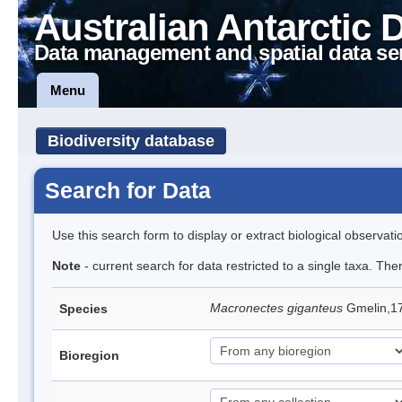
Australian Antarctic 
Data management and spatial data se
Menu
Biodiversity database
Search for Data
Use this search form to display or extract biological observati
Note
- current search for data restricted to a single taxa. Th
Macronectes giganteus
Gmelin,17
Species
Bioregion