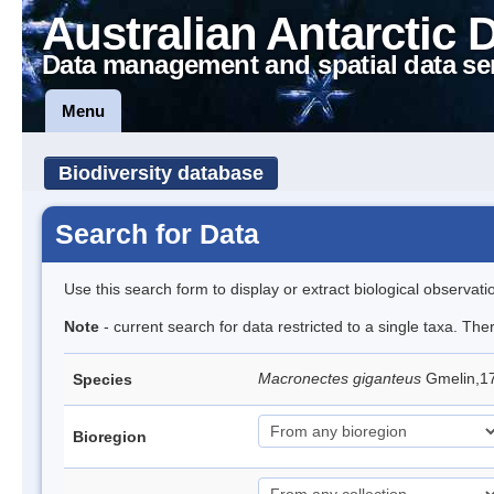
Australian Antarctic 
Data management and spatial data se
Menu
Biodiversity database
Search for Data
Use this search form to display or extract biological observati
Note
- current search for data restricted to a single taxa. Th
Macronectes giganteus
Gmelin,17
Species
Bioregion