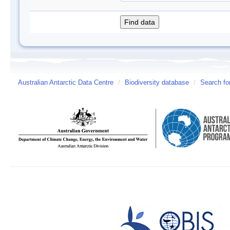
Australian Antarctic Data Centre
/
Biodiversity database
/
Search fo