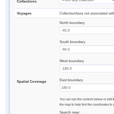
Collections
Voyages
Collection/taxa not associated wi
North boundary
South boundary
West boundary
East boundary
Spatial Coverage
You can use the controls below or edit t
the map to help find the coordinates to
Search near: