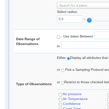
Search for a place
Select radius:
°
- Use dates Between
Date Range of
Observations
to
Either
Display all attributes th
or
Pick a Sampling Protocol and 
or
Restrict to those checked belo
Type of Observations
Air pressure
Air Temperature
Confidence
Count Type