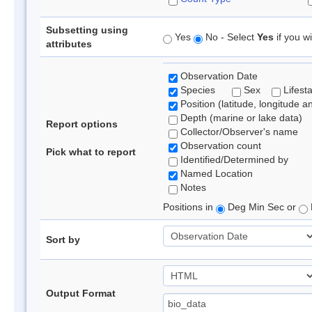
Subsetting using
Yes
No - Select
Yes
if you wi
attributes
Observation Date
Species
Sex
Lifest
Position (latitude, longitude a
Depth (marine or lake data)
Report options
Collector/Observer's name
Observation count
Pick what to report
Identified/Determined by
Named Location
Notes
Positions in
Deg Min Sec or
Sort by
Output Format