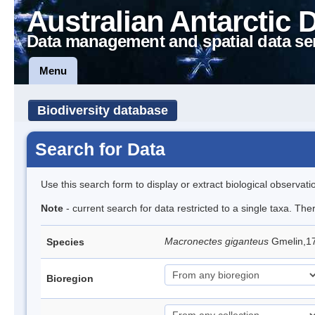
Australian Antarctic 
Data management and spatial data se
Menu
Biodiversity database
Search for Data
Use this search form to display or extract biological observati
Note
- current search for data restricted to a single taxa. Th
Macronectes giganteus
Gmelin,17
Species
Bioregion