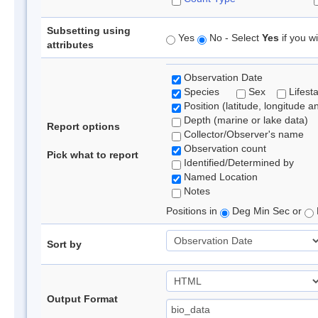
Subsetting using
Yes
No - Select
Yes
if you wi
attributes
Observation Date
Species
Sex
Lifest
Position (latitude, longitude a
Depth (marine or lake data)
Report options
Collector/Observer's name
Observation count
Pick what to report
Identified/Determined by
Named Location
Notes
Positions in
Deg Min Sec or
Sort by
Output Format