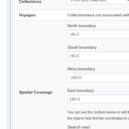
Collections
Voyages
Collection/taxa not associated wi
North boundary
South boundary
West boundary
East boundary
Spatial Coverage
You can use the controls below or edit t
the map to help find the coordinates to
Search near: