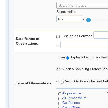
Search for a place
Select radius:
°
- Use dates Between
Date Range of
Observations
to
Either
Display all attributes th
or
Pick a Sampling Protocol and 
or
Restrict to those checked belo
Type of Observations
Air pressure
Air Temperature
Confidence
Count Type