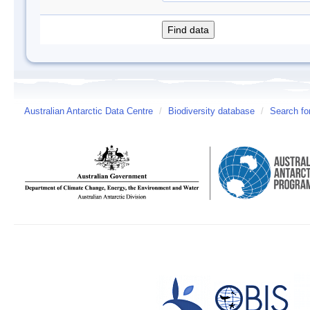
Australian Antarctic Data Centre
/
Biodiversity database
/
Search fo