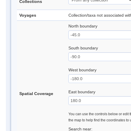
Collections
Voyages
Collection/taxa not associated wi
North boundary
South boundary
West boundary
East boundary
Spatial Coverage
You can use the controls below or edit t
the map to help find the coordinates to
Search near: