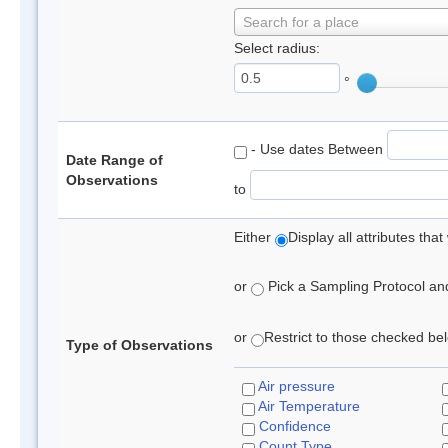
Search for a place
Select radius:
°
- Use dates Between
Date Range of
Observations
to
Either
Display all attributes th
or
Pick a Sampling Protocol and 
or
Restrict to those checked belo
Type of Observations
Air pressure
Air Temperature
Confidence
Count Type