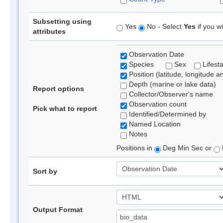
Subsetting using
Yes
No - Select
Yes
if you wi
attributes
Observation Date
Species
Sex
Lifest
Position (latitude, longitude a
Depth (marine or lake data)
Report options
Collector/Observer's name
Observation count
Pick what to report
Identified/Determined by
Named Location
Notes
Positions in
Deg Min Sec or
Sort by
Output Format