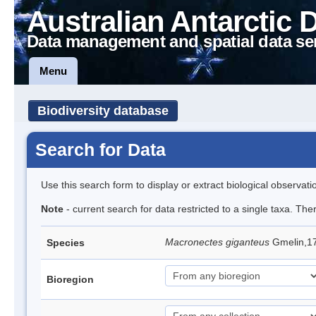
Australian Antarctic 
Data management and spatial data se
Menu
Biodiversity database
Search for Data
Use this search form to display or extract biological observati
Note
- current search for data restricted to a single taxa. Th
Macronectes giganteus
Gmelin,17
Species
Bioregion