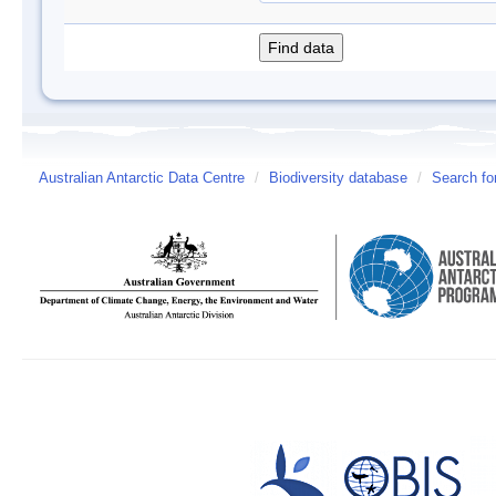
Australian Antarctic Data Centre
/
Biodiversity database
/
Search fo